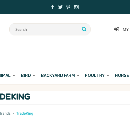
MY
NIMAL
BIRD
BACKYARD FARM
POULTRY
HORSE
DEKING
Brands
TradeKing