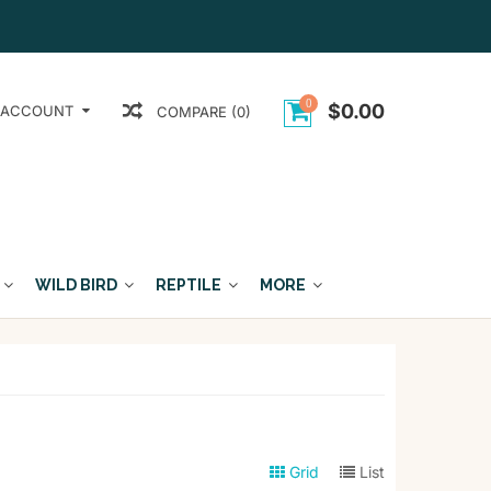
0
$0.00
 ACCOUNT
COMPARE (0)
WILD BIRD
REPTILE
MORE
Grid
List