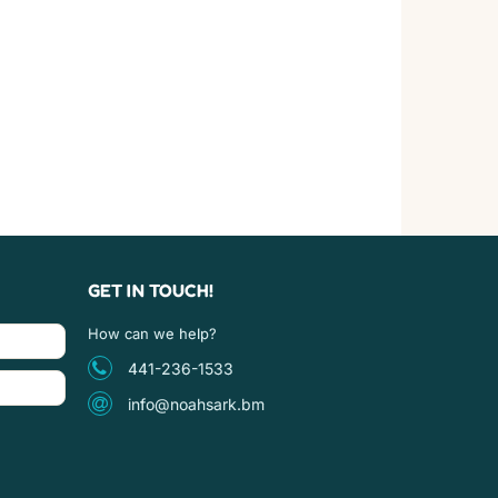
GET IN TOUCH!
How can we help?
441-236-1533
info@noahsark.bm