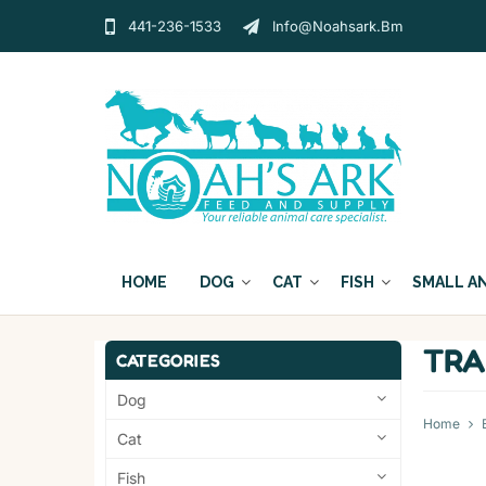
441-236-1533
Info@noahsark.bm
HOME
DOG
CAT
FISH
SMALL A
TRA
CATEGORIES
Dog
Home
Cat
Fish