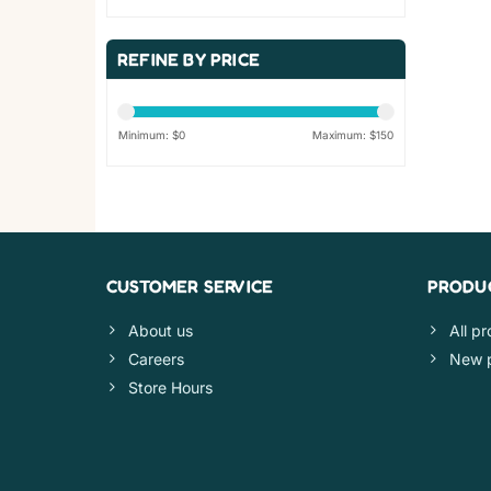
REFINE BY PRICE
Minimum: $
0
Maximum: $
150
CUSTOMER SERVICE
PRODU
About us
All p
Careers
New 
Store Hours