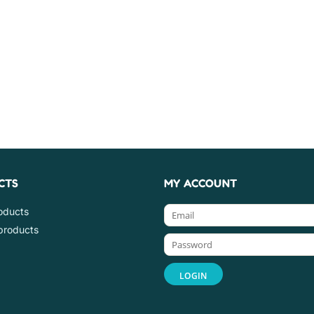
CTS
MY ACCOUNT
roducts
products