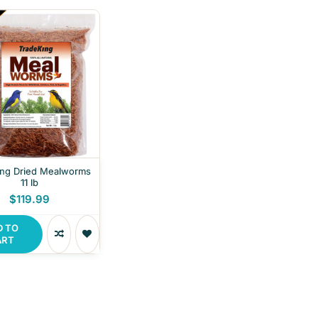
ing Dried Mealworms
11 lb
$119.99
D TO
ART