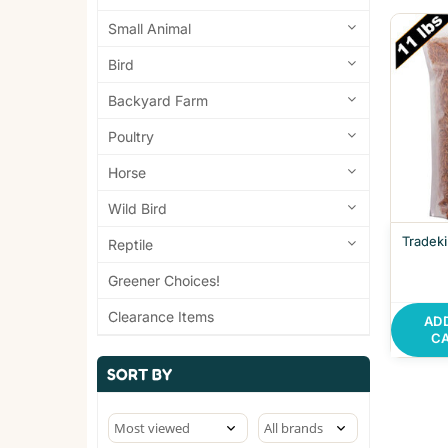
Small Animal
Bird
Backyard Farm
Poultry
Horse
Wild Bird
Tradek
Reptile
Greener Choices!
Clearance Items
AD
C
SORT BY