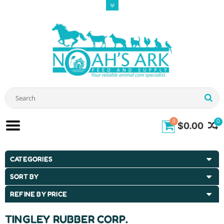
0
0
$0.00
CATEGORIES
SORT BY
REFINE BY PRICE
TINGLEY RUBBER CORP.