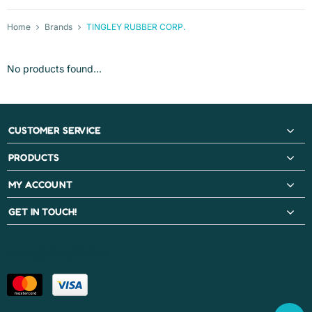
Home
Brands
TINGLEY RUBBER CORP.
No products found...
CUSTOMER SERVICE
PRODUCTS
MY ACCOUNT
GET IN TOUCH!
PAYMENT METHODS