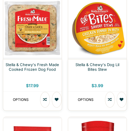
Stella & Chewy's Fresh Made
Stella & Chewy's Dog Lil
Cooked Frozen Dog Food
Bites Stew
$17.99
$3.99
OPTIONS
OPTIONS