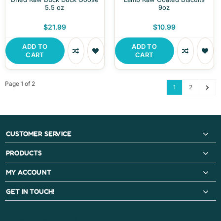
5.5 oz
9oz
$21.99
$10.99
ADD TO
ADD TO
CART
CART
Page 1 of 2
1
2
CUSTOMER SERVICE
PRODUCTS
MY ACCOUNT
GET IN TOUCH!
PAYMENT METHODS