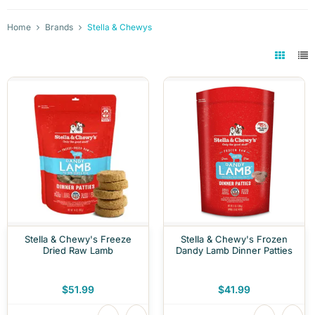
Home
Brands
Stella & Chewys
Stella & Chewy's Freeze
Stella & Chewy's Frozen
Dried Raw Lamb
Dandy Lamb Dinner Patties
$51.99
$41.99