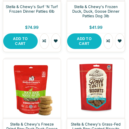
Stella & Chewy's Surf 'N Turf
Stella & Chewy's Frozen
Frozen Dinner Patties 6lb
Duck, Duck, Goose Dinner
Patties Dog 3lb
$74.99
$41.99
ADD TO
ADD TO
CART
CART
Stella & Chewy's Freeze
Stella & Chewy's Grass-Fed
Dried Raw Duck Duck Goose
Lamb Raw Coated Biscuits