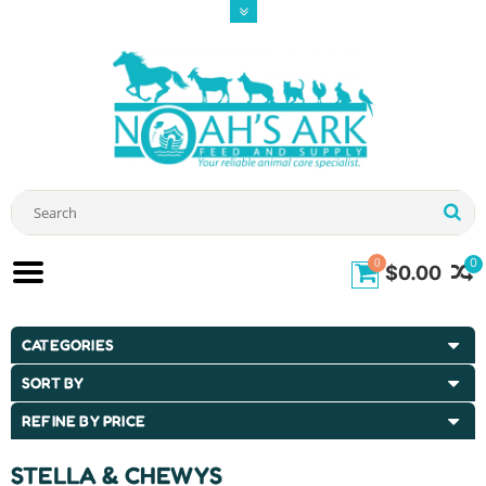
0
0
$0.00
CATEGORIES
SORT BY
REFINE BY PRICE
STELLA & CHEWYS