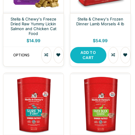
Stella & Chewy's Freeze
Stella & Chewy's Frozen
Dried Raw Yummy Lickin
Dinner Lamb Morsels 4 lb
Salmon and Chicken Cat
Food
$14.99
$54.99
ADD TO
OPTIONS
CART