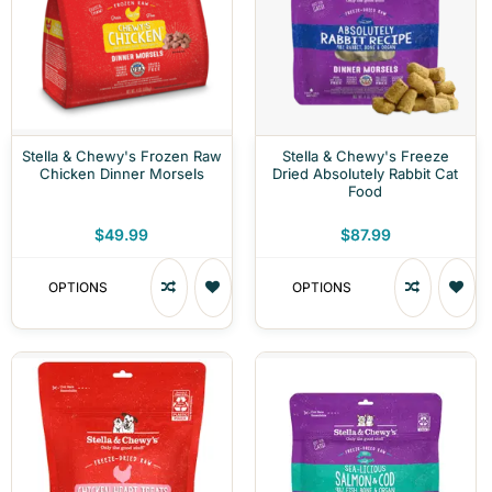
Stella & Chewy's Frozen Raw
Stella & Chewy's Freeze
Chicken Dinner Morsels
Dried Absolutely Rabbit Cat
Food
$49.99
$87.99
OPTIONS
OPTIONS