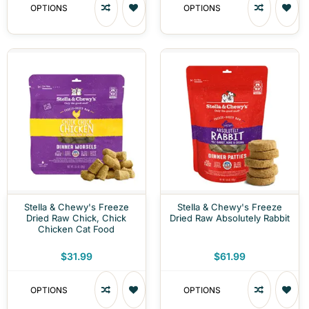
OPTIONS
OPTIONS
Stella & Chewy's Freeze
Stella & Chewy's Freeze
Dried Raw Chick, Chick
Dried Raw Absolutely Rabbit
Chicken Cat Food
$31.99
$61.99
OPTIONS
OPTIONS