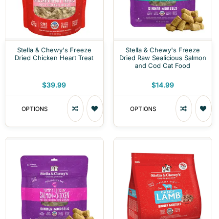
Stella & Chewy's Freeze
Stella & Chewy's Freeze
Dried Chicken Heart Treat
Dried Raw Sealicious Salmon
and Cod Cat Food
$39.99
$14.99
OPTIONS
OPTIONS