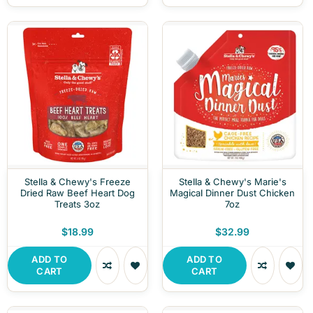
Stella & Chewy's Freeze
Stella & Chewy's Marie's
Dried Raw Beef Heart Dog
Magical Dinner Dust Chicken
Treats 3oz
7oz
$18.99
$32.99
ADD TO
ADD TO
CART
CART