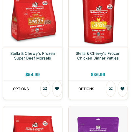
Stella & Chewy's Frozen
Stella & Chewy's Frozen
Super Beef Morsels
Chicken Dinner Patties
$54.99
$36.99
OPTIONS
OPTIONS