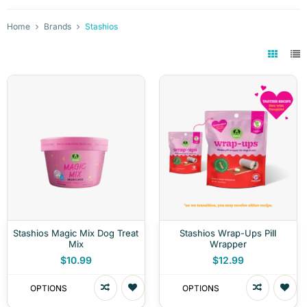
Home
Brands
Stashios
Stashios Magic Mix Dog Treat
Stashios Wrap-Ups Pill
Mix
Wrapper
$10.99
$12.99
OPTIONS
OPTIONS