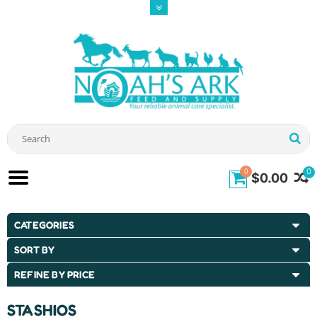
0
0
$0.00
CATEGORIES
SORT BY
REFINE BY PRICE
STASHIOS