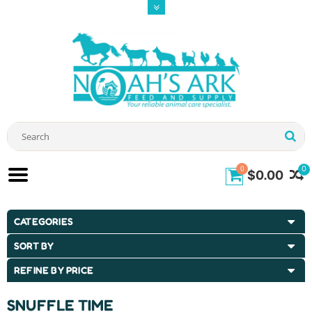
0
0
$0.00
CATEGORIES
SORT BY
REFINE BY PRICE
SNUFFLE TIME