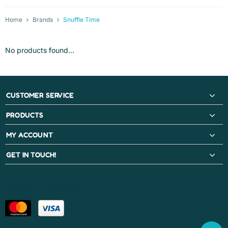
Home
Brands
Snuffle Time
No products found...
CUSTOMER SERVICE
PRODUCTS
MY ACCOUNT
GET IN TOUCH!
PAYMENT METHODS