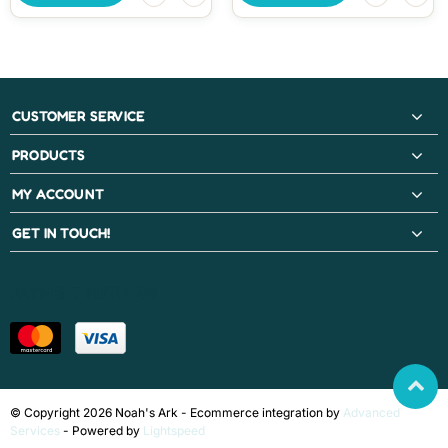
CUSTOMER SERVICE
PRODUCTS
MY ACCOUNT
GET IN TOUCH!
PAYMENT METHODS
© Copyright 2026 Noah's Ark - Ecommerce integration by
Advanced
Services
- Powered by
Lightspeed