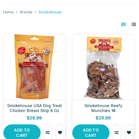
Home
Brands
Smokehouse
Smokehouse USA Dog Treat
Smokehouse Beefy
Chicken Breast Strip 8 Oz
Munchies 1#
$28.99
$29.99
ADD TO
ADD TO
CART
CART