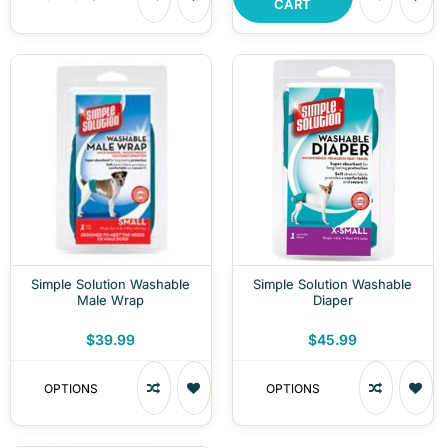
CART
Simple Solution Washable
Simple Solution Washable
Male Wrap
Diaper
$39.99
$45.99
OPTIONS
OPTIONS