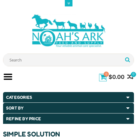
0
0
$0.00
CATEGORIES
SORT BY
REFINE BY PRICE
SIMPLE SOLUTION