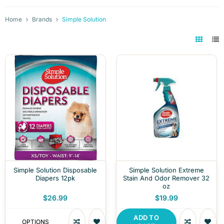
Home
Brands
Simple Solution
Simple Solution Disposable
Simple Solution Extreme
Diapers 12pk
Stain And Odor Remover 32
oz
$26.99
$19.99
ADD TO
OPTIONS