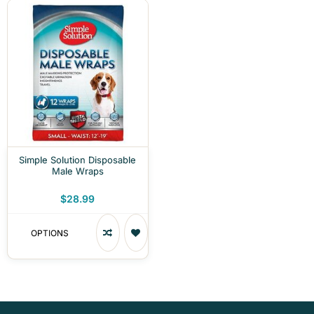
Simple Solution Disposable
Male Wraps
$28.99
OPTIONS