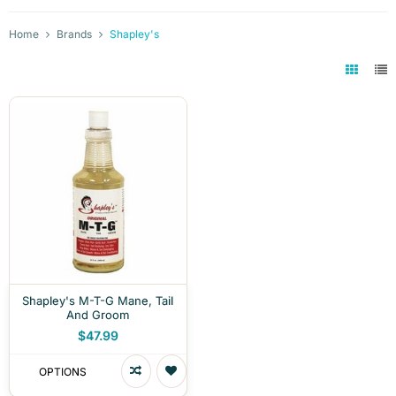
Home
Brands
Shapley's
Shapley's M-T-G Mane, Tail
And Groom
$47.99
OPTIONS