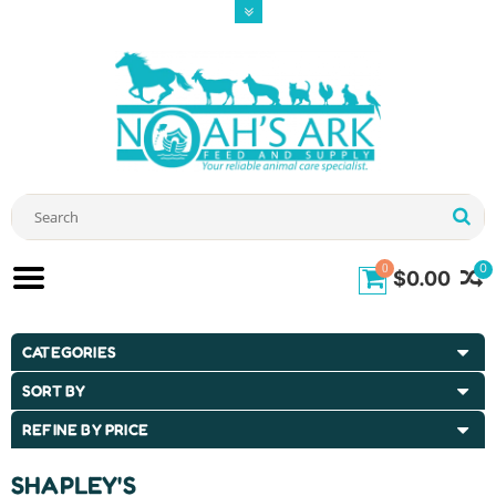
0
0
$0.00
CATEGORIES
SORT BY
REFINE BY PRICE
SHAPLEY'S