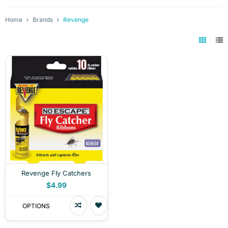
Home
Brands
Revenge
Revenge Fly Catchers
$4.99
OPTIONS