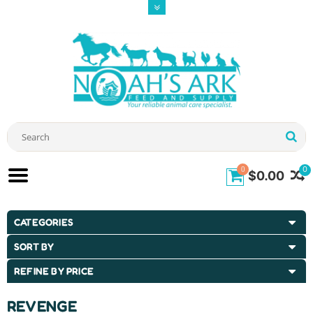
0
0
$0.00
CATEGORIES
SORT BY
REFINE BY PRICE
REVENGE