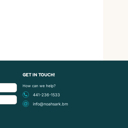
GET IN TOUCH!
How can we help?
441-236-1533
info@noahsark.bm