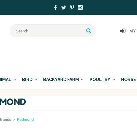
MY
NIMAL
BIRD
BACKYARD FARM
POULTRY
HORSE
DMOND
Brands
Redmond