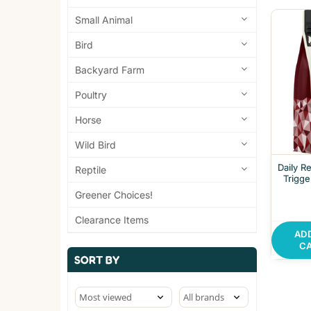
Small Animal
Bird
Backyard Farm
Poultry
Horse
Wild Bird
Daily R
Reptile
Trigge
Greener Choices!
Clearance Items
AD
C
SORT BY