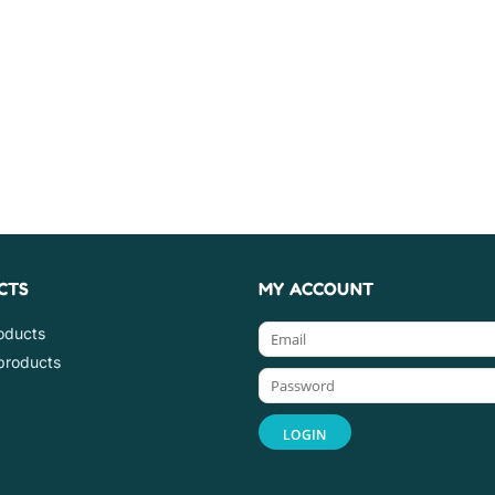
CTS
MY ACCOUNT
roducts
products