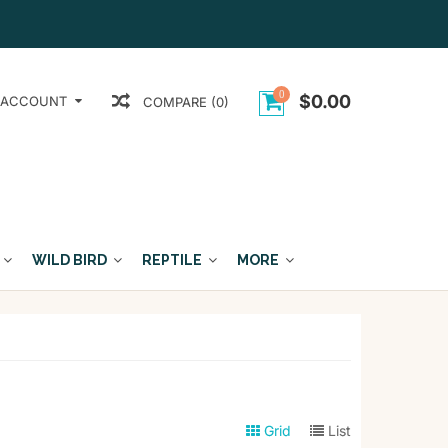
0
$0.00
 ACCOUNT
COMPARE (0)
WILD BIRD
REPTILE
MORE
Grid
List