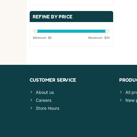
REFINE BY PRICE
Minimum: $
0
Maximum: $
35
CUSTOMER SERVICE
PRODU
About us
All p
Careers
New 
Store Hours