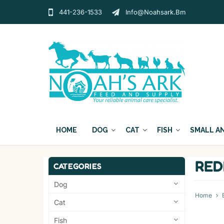
441-236-1533
Info@noahsark.bm
HOME
DOG
CAT
FISH
SMALL A
RE
CATEGORIES
Dog
Home
Cat
Fish