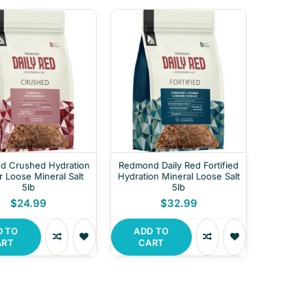
ed Crushed Hydration
Redmond Daily Red Fortified
r Loose Mineral Salt
Hydration Mineral Loose Salt
5lb
5lb
$24.99
$32.99
D TO
ADD TO
ART
CART