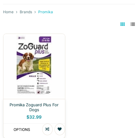
Home
Brands
Promika
Promika Zoguard Plus For
Dogs
$32.99
OPTIONS