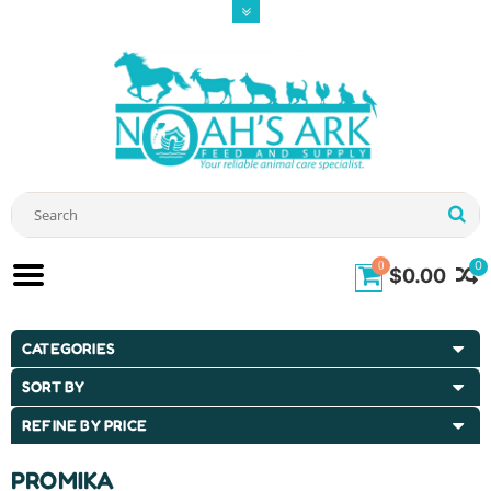
0
0
$0.00
CATEGORIES
SORT BY
REFINE BY PRICE
PROMIKA