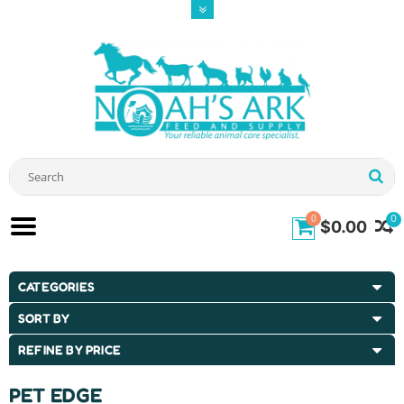
0
0
$0.00
CATEGORIES
SORT BY
REFINE BY PRICE
PET EDGE