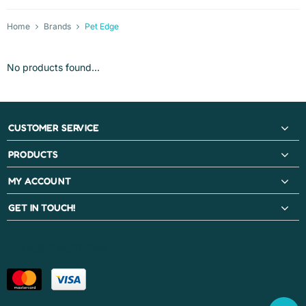
Home
Brands
Pet Edge
No products found...
CUSTOMER SERVICE
PRODUCTS
MY ACCOUNT
GET IN TOUCH!
PAYMENT METHODS