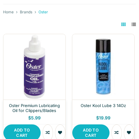
Home
Brands
Oster
Oster Premium Lubricating
Oster Kool Lube 3 14Oz
Oil for Clippers/Blades
$5.99
$19.99
ADD TO
ADD TO
CART
CART