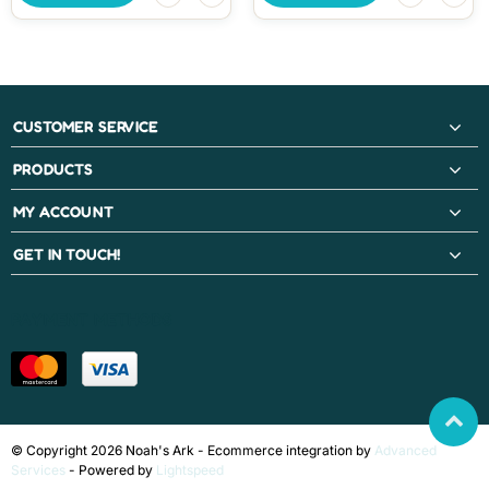
CUSTOMER SERVICE
PRODUCTS
MY ACCOUNT
GET IN TOUCH!
PAYMENT METHODS
© Copyright 2026 Noah's Ark - Ecommerce integration by
Advanced
Services
- Powered by
Lightspeed