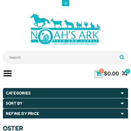
0
0
$0.00
CATEGORIES
SORT BY
REFINE BY PRICE
OSTER