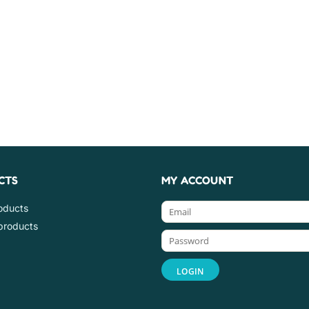
CTS
MY ACCOUNT
roducts
products