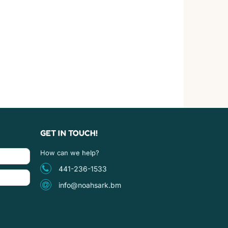
GET IN TOUCH!
How can we help?
441-236-1533
info@noahsark.bm