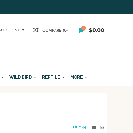
0
$0.00
 ACCOUNT
COMPARE (0)
WILD BIRD
REPTILE
MORE
Grid
List