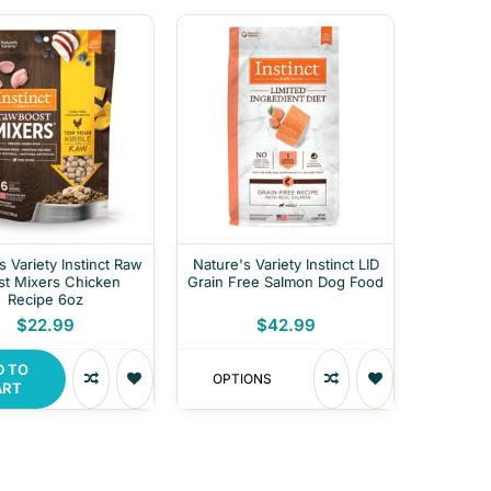
s Variety Instinct Raw
Nature's Variety Instinct LID
st Mixers Chicken
Grain Free Salmon Dog Food
Recipe 6oz
$22.99
$42.99
D TO
OPTIONS
ART