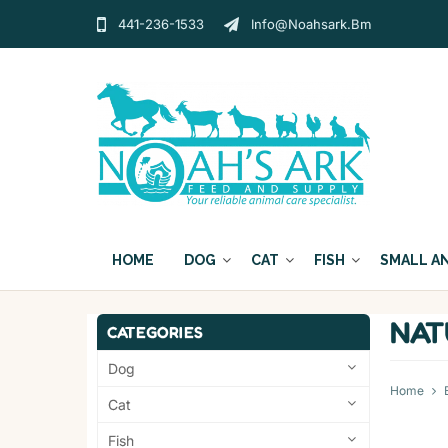
441-236-1533
Info@noahsark.bm
HOME
DOG
CAT
FISH
SMALL A
NAT
CATEGORIES
Dog
Home
Cat
Fish