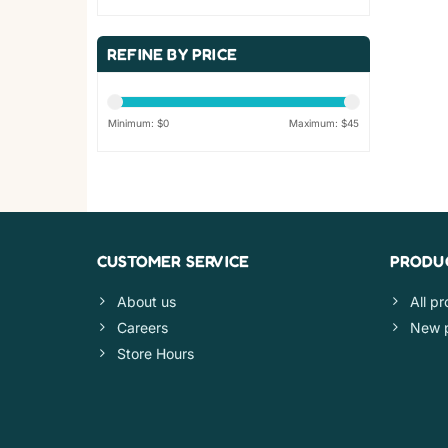
REFINE BY PRICE
Minimum: $
0
Maximum: $
45
CUSTOMER SERVICE
PRODU
About us
All p
Careers
New 
Store Hours