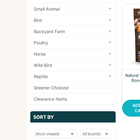
Small Animal
Bird
Backyard Farm
Poultry
Horse
Wild Bird
Nature'
Reptile
Boo
Greener Choices!
Clearance Items
AD
C
SORT BY