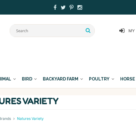
MY
NIMAL
BIRD
BACKYARD FARM
POULTRY
HORSE
URES VARIETY
Brands
Natures Variety