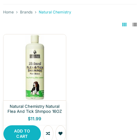
Home
Brands
Natural Chemistry
Natural Chemistry Natural
Flea And Tick Shmpoo 16OZ
$11.99
ADD TO
CART