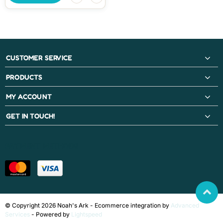
CUSTOMER SERVICE
PRODUCTS
MY ACCOUNT
GET IN TOUCH!
PAYMENT METHODS
© Copyright 2026 Noah's Ark - Ecommerce integration by
Advanced
Services
- Powered by
Lightspeed