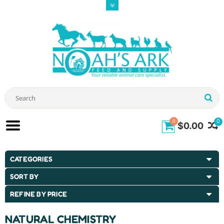
0
0
$0.00
CATEGORIES
SORT BY
REFINE BY PRICE
NATURAL CHEMISTRY