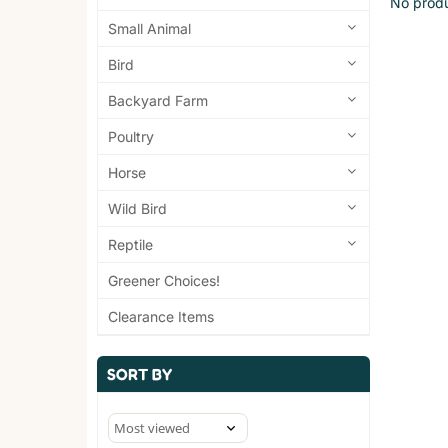
No produ
Small Animal
Bird
Backyard Farm
Poultry
Horse
Wild Bird
Reptile
Greener Choices!
Clearance Items
SORT BY