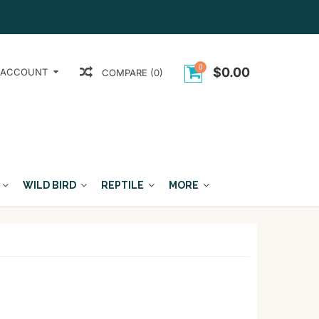
0
$0.00
 ACCOUNT
COMPARE (0)
WILD BIRD
REPTILE
MORE