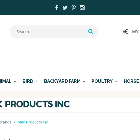
MY
NIMAL
BIRD
BACKYARD FARM
POULTRY
HORSE
K PRODUCTS INC
Brands
Milk Products Inc