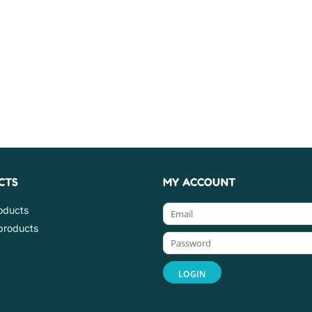
CTS
MY ACCOUNT
roducts
products