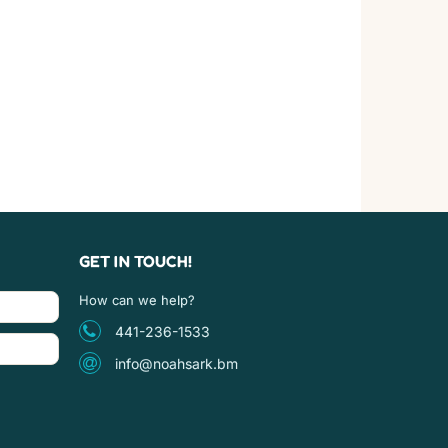
GET IN TOUCH!
How can we help?
441-236-1533
info@noahsark.bm