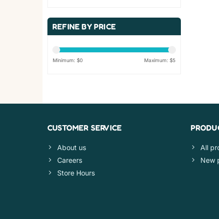
REFINE BY PRICE
Minimum: $
0
Maximum: $
5
CUSTOMER SERVICE
PRODU
About us
All p
Careers
New 
Store Hours