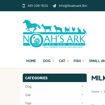
441-236-1533
Info@noahsark.bm
HOME
DOG
CAT
FISH
SMALL A
MIL
CATEGORIES
Dog
Home
Cat
Fish