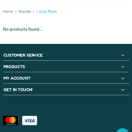
Home
Brands
Lucky Paws
No products found...
CUSTOMER SERVICE
PRODUCTS
MY ACCOUNT
GET IN TOUCH!
PAYMENT METHODS