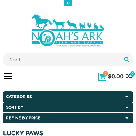
0
0
$0.00
CATEGORIES
SORT BY
REFINE BY PRICE
LUCKY PAWS