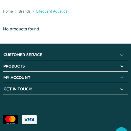
Home
Brands
Lifeguard Aquatics
No products found...
CUSTOMER SERVICE
PRODUCTS
MY ACCOUNT
GET IN TOUCH!
PAYMENT METHODS