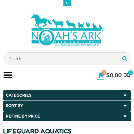
0
0
$0.00
CATEGORIES
SORT BY
REFINE BY PRICE
LIFEGUARD AQUATICS