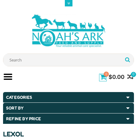
0
0
$0.00
CATEGORIES
SORT BY
REFINE BY PRICE
LEXOL