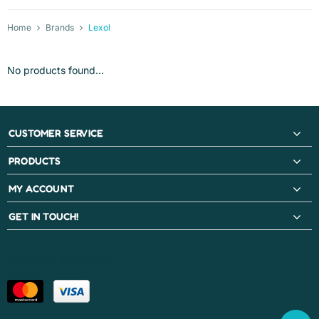
Home
Brands
Lexol
No products found...
CUSTOMER SERVICE
PRODUCTS
MY ACCOUNT
GET IN TOUCH!
PAYMENT METHODS