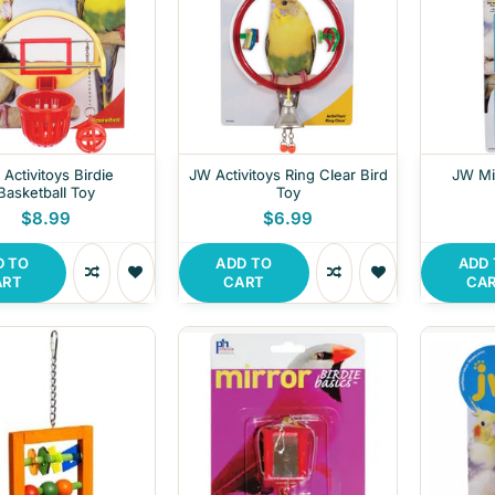
Activitoys Birdie
JW Activitoys Ring Clear Bird
JW Mil
Basketball Toy
Toy
$8.99
$6.99
D TO
ADD TO
ADD
ART
CART
CA