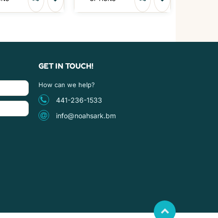
GET IN TOUCH!
How can we help?
441-236-1533
info@noahsark.bm