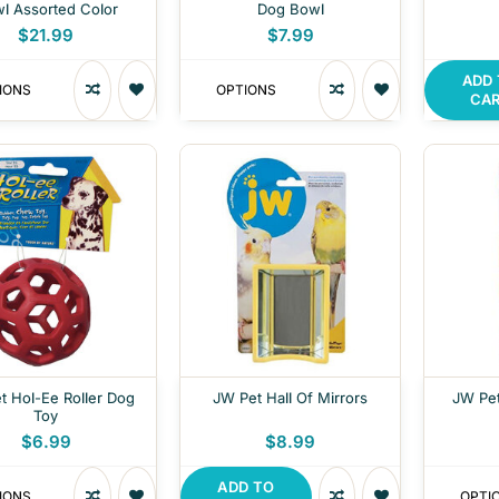
l Assorted Color
Dog Bowl
$21.99
$7.99
ADD
IONS
OPTIONS
CA
t Hol-Ee Roller Dog
JW Pet Hall Of Mirrors
JW Pet
Toy
$6.99
$8.99
ADD TO
IONS
OPTI