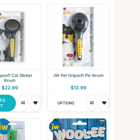
psoft Cat Slicker
JW Pet Gripsoft Pin Brush
Brush
$22.99
$13.99
 TO
OPTIONS
RT