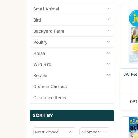
Small Animal
Bird
Backyard Farm
Poultry
Horse
Wild Bird
JW Pet
Reptile
Greener Choices!
Clearance Items
OPT
SORT BY