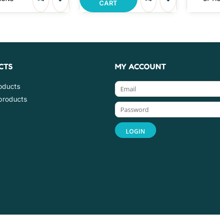
CART
CTS
MY ACCOUNT
roducts
products