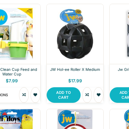
 Clean Cup Feed and
JW Hol-ee Roller X Medium
Jw Gri
Water Cup
$7.99
$17.99
ADD TO
ADD
IONS
CART
CA