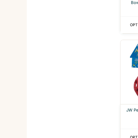
Bow
OPT
JW Pe
OPT