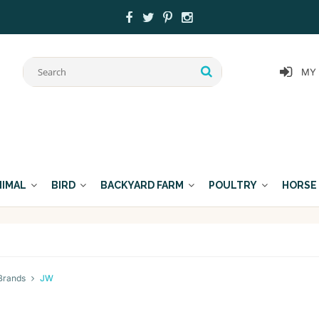
MY
NIMAL
BIRD
BACKYARD FARM
POULTRY
HORSE
Brands
JW