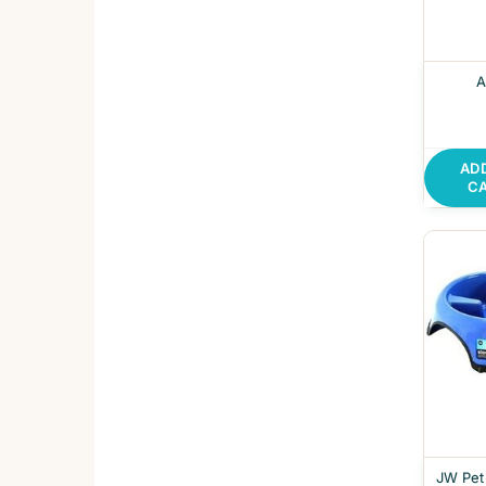
A
AD
C
JW Pet