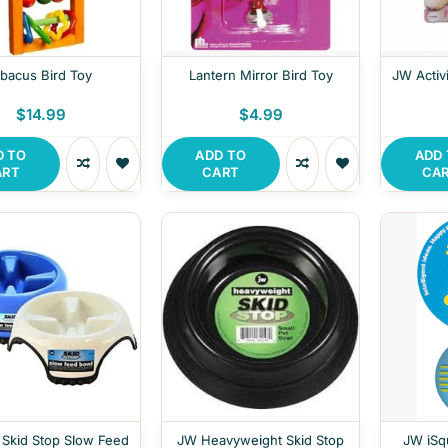
bacus Bird Toy
Lantern Mirror Bird Toy
JW Activi
$14.99
$4.99
D TO
ADD TO
ADD
ART
CART
CA
 Skid Stop Slow Feed
JW Heavyweight Skid Stop
JW iSq