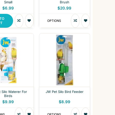
Small
Brush
$6.99
$20.99
 TO
OPTIONS
RT
 Silo Waterer For
JW Pet Silo Bird Feeder
Birds
$9.99
$8.99
ONS
OPTIONS