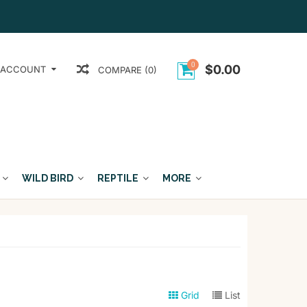
0
$0.00
 ACCOUNT
COMPARE (0)
WILD BIRD
REPTILE
MORE
Grid
List