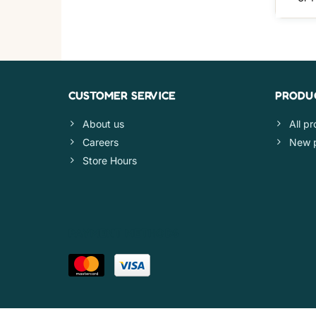
CUSTOMER SERVICE
PRODU
About us
All p
Careers
New 
Store Hours
PAYMENT METHODS