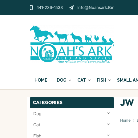
441-236-1533
Info@noahsark.bm
HOME
DOG
CAT
FISH
SMALL A
JW
CATEGORIES
Dog
Home
Cat
Fish