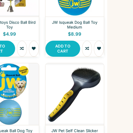
toys Disco Ball Bird
JW Isqueak Dog Ball Toy
Toy
Medium
$4.99
$8.99
 TO
ADD TO
RT
CART
ueak Ball Dog Toy
JW Pet Self Clean Slicker