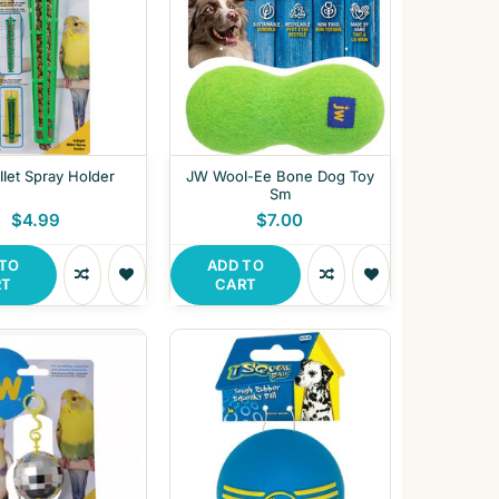
let Spray Holder
JW Wool-Ee Bone Dog Toy
Sm
$4.99
$7.00
 TO
ADD TO
RT
CART