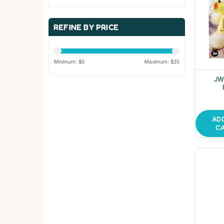
REFINE BY PRICE
Minimum: $
0
Maximum: $
25
JW 
AD
C