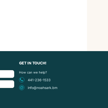
GET IN TOUCH!
How can we help?
441-236-1533
info@noahsark.bm