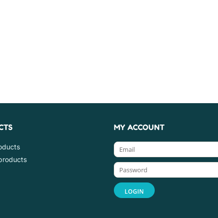
CTS
MY ACCOUNT
roducts
products