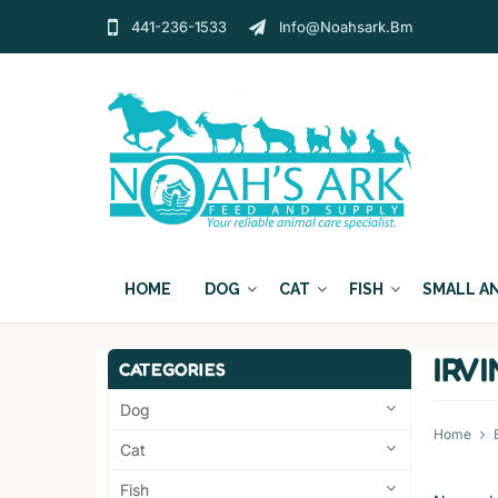
441-236-1533
Info@noahsark.bm
HOME
DOG
CAT
FISH
SMALL A
IRV
CATEGORIES
Dog
Home
Cat
Fish