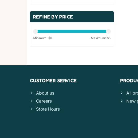
REFINE BY PRICE
Minimum: $
0
Maximum: $
5
CUSTOMER SERVICE
PRODU
About us
All p
Careers
New 
Store Hours