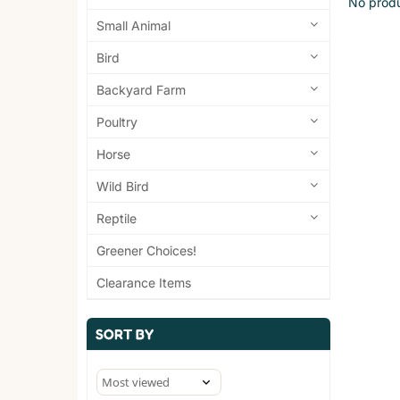
No produ
Small Animal
Bird
Backyard Farm
Poultry
Horse
Wild Bird
Reptile
Greener Choices!
Clearance Items
SORT BY