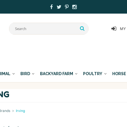
MY
NIMAL
BIRD
BACKYARD FARM
POULTRY
HORSE
ING
Brands
Irving