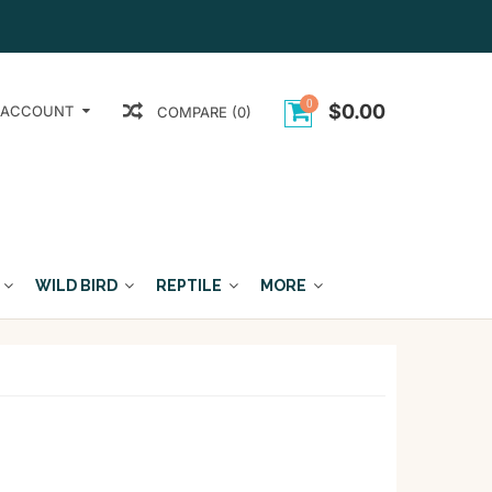
0
$0.00
 ACCOUNT
COMPARE (0)
WILD BIRD
REPTILE
MORE