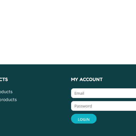
CTS
MY ACCOUNT
roducts
products