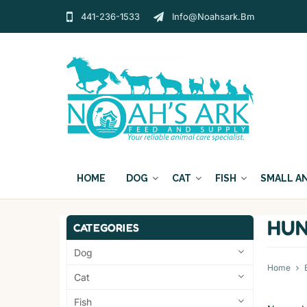
441-236-1533
Info@noahsark.bm
HOME
DOG
CAT
FISH
SMALL A
HUN
CATEGORIES
Dog
Home
Cat
Fish