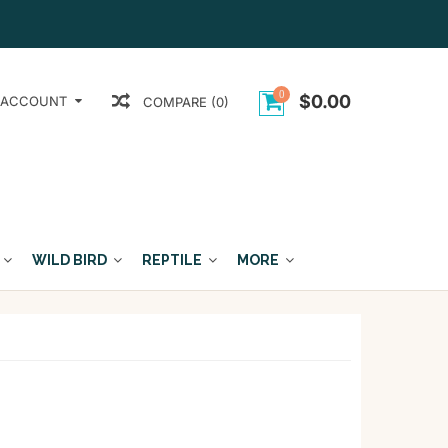
0
$0.00
 ACCOUNT
COMPARE (0)
WILD BIRD
REPTILE
MORE