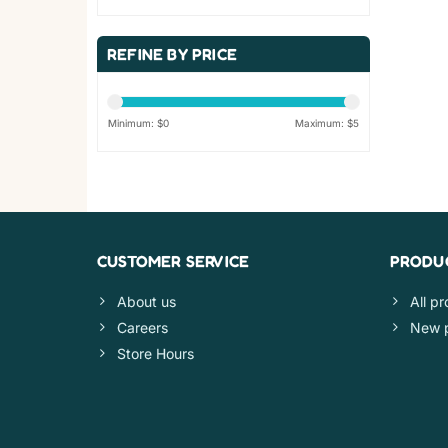
REFINE BY PRICE
Minimum: $
0
Maximum: $
5
CUSTOMER SERVICE
PRODU
About us
All p
Careers
New 
Store Hours