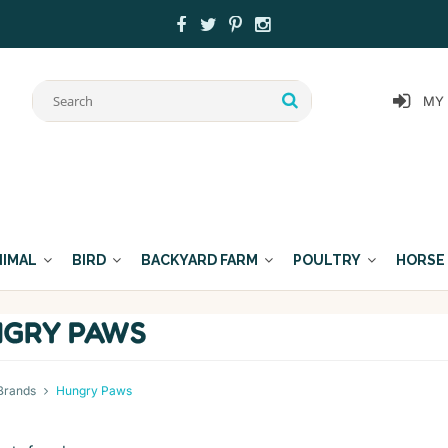
MY
NIMAL
BIRD
BACKYARD FARM
POULTRY
HORSE
GRY PAWS
Brands
Hungry Paws