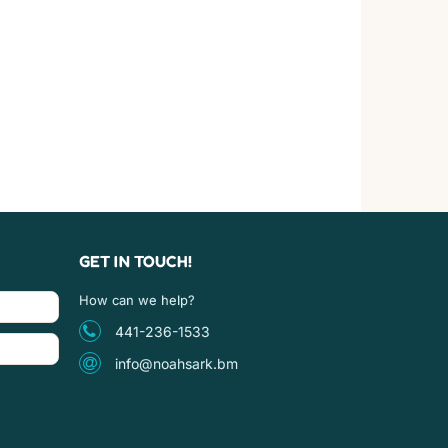
GET IN TOUCH!
How can we help?
441-236-1533
info@noahsark.bm