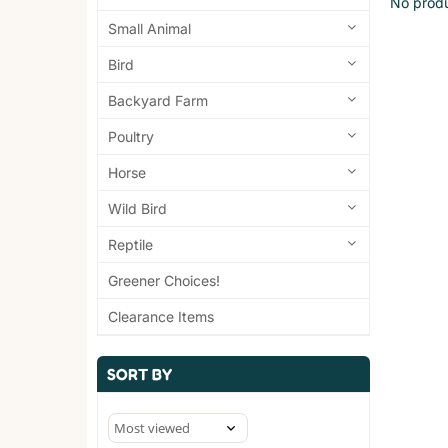
No produ
Small Animal
Bird
Backyard Farm
Poultry
Horse
Wild Bird
Reptile
Greener Choices!
Clearance Items
SORT BY