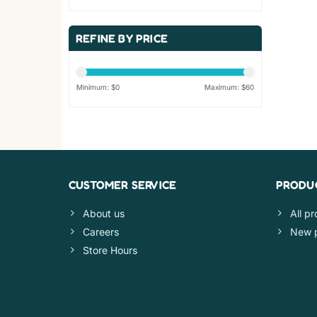
REFINE BY PRICE
Minimum: $
0
Maximum: $
60
CUSTOMER SERVICE
PRODU
About us
All p
Careers
New 
Store Hours