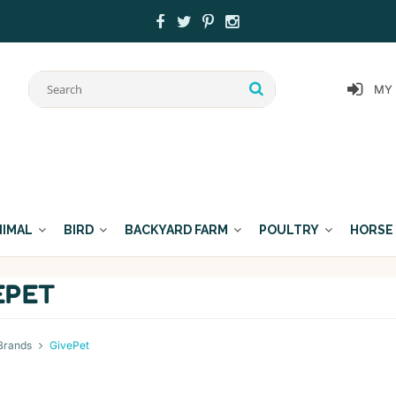
MY
NIMAL
BIRD
BACKYARD FARM
POULTRY
HORSE
EPET
Brands
GivePet