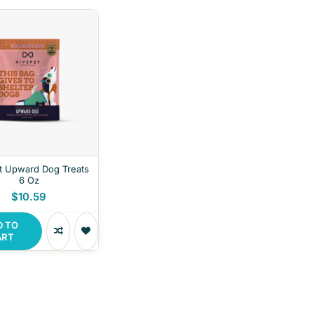
t Upward Dog Treats
6 Oz
$10.59
D TO
ART