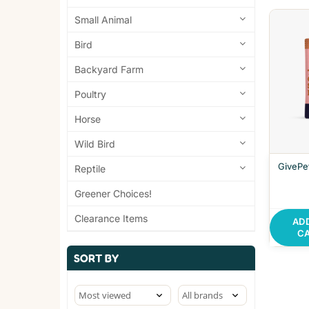
Small Animal
Bird
Backyard Farm
Poultry
Horse
Wild Bird
GivePe
Reptile
Greener Choices!
Clearance Items
AD
C
SORT BY