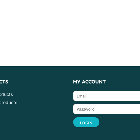
CTS
MY ACCOUNT
roducts
products