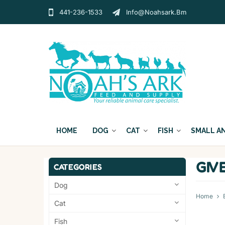
441-236-1533
Info@noahsark.bm
HOME
DOG
CAT
FISH
SMALL A
GIV
CATEGORIES
Dog
Home
Cat
Fish