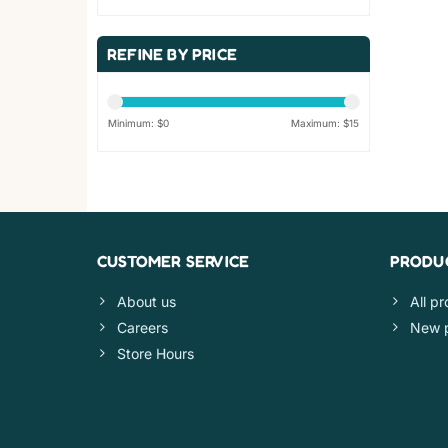
REFINE BY PRICE
Minimum: $
0
Maximum: $
15
CUSTOMER SERVICE
PRODU
About us
All p
Careers
New 
Store Hours