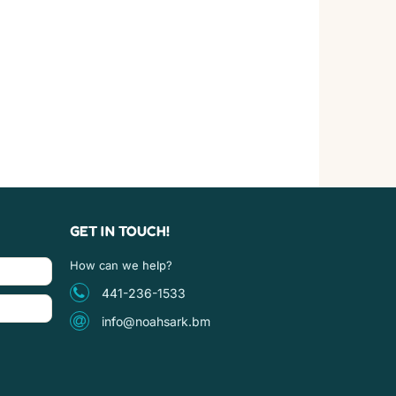
GET IN TOUCH!
How can we help?
441-236-1533
info@noahsark.bm