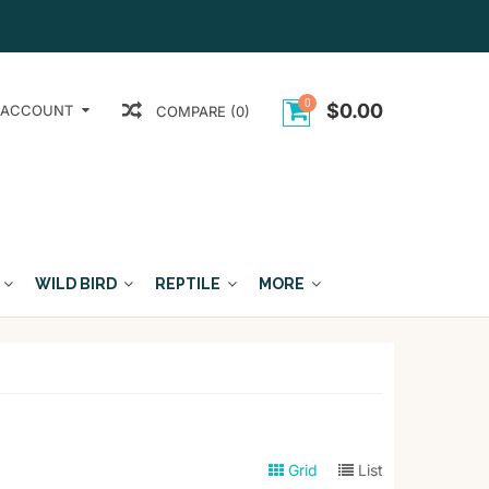
0
$0.00
 ACCOUNT
COMPARE (0)
WILD BIRD
REPTILE
MORE
Grid
List