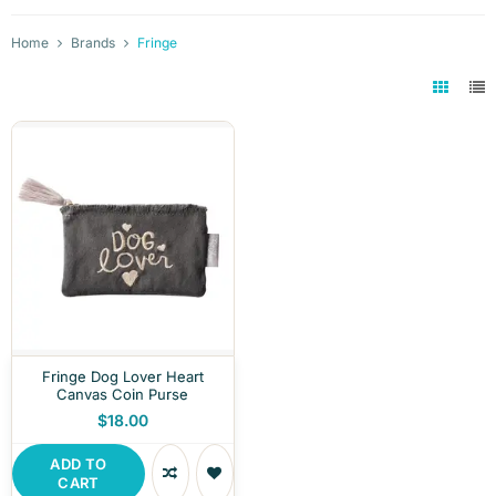
Home
Brands
Fringe
Fringe Dog Lover Heart
Canvas Coin Purse
$18.00
ADD TO
CART