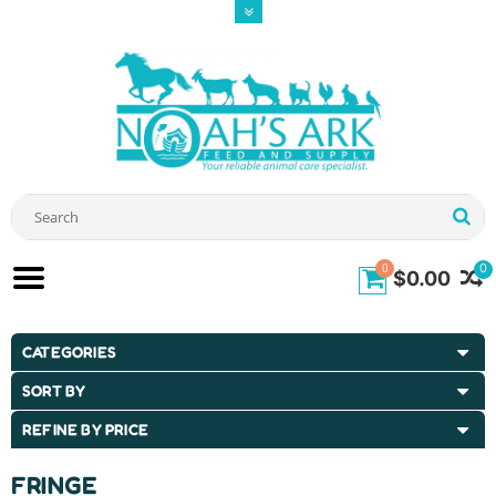
0
0
$0.00
CATEGORIES
SORT BY
REFINE BY PRICE
FRINGE