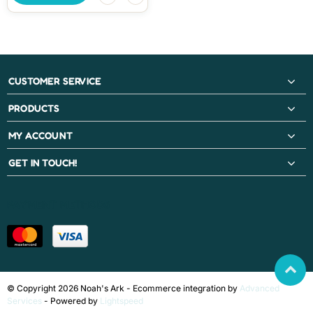
CUSTOMER SERVICE
PRODUCTS
MY ACCOUNT
GET IN TOUCH!
PAYMENT METHODS
© Copyright 2026 Noah's Ark - Ecommerce integration by
Advanced
Services
- Powered by
Lightspeed