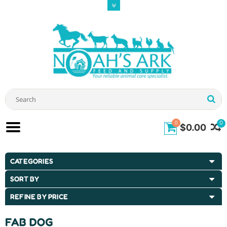
0
0
$0.00
CATEGORIES
SORT BY
REFINE BY PRICE
FAB DOG