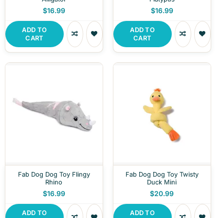
$16.99
$16.99
ADD TO
ADD TO
CART
CART
Fab Dog Dog Toy Flingy
Fab Dog Dog Toy Twisty
Rhino
Duck Mini
$16.99
$20.99
ADD TO
ADD TO