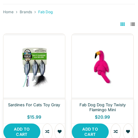
Home
Brands
Fab Dog
Sardines For Cats Toy Gray
Fab Dog Dog Toy Twisty
Flamingo Mini
$15.99
$20.99
ADD TO
ADD TO
CART
CART