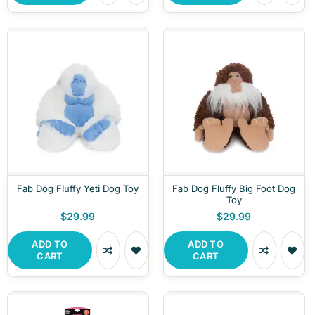
Fab Dog Fluffy Yeti Dog Toy
Fab Dog Fluffy Big Foot Dog
Toy
$29.99
$29.99
ADD TO
ADD TO
CART
CART