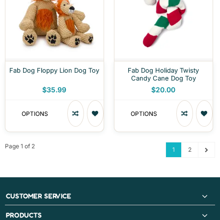
Fab Dog Floppy Lion Dog Toy
Fab Dog Holiday Twisty
Candy Cane Dog Toy
$35.99
$20.00
OPTIONS
OPTIONS
Page 1 of 2
1
2
CUSTOMER SERVICE
PRODUCTS