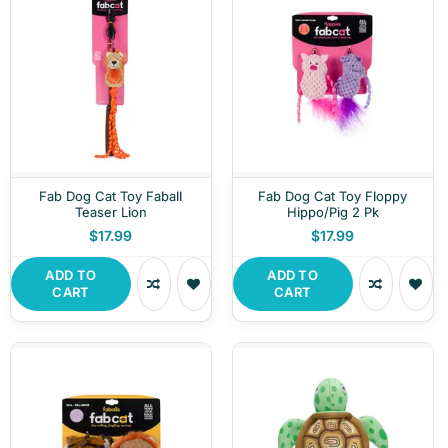
Fab Dog Cat Toy Faball
Fab Dog Cat Toy Floppy
Teaser Lion
Hippo/Pig 2 Pk
$17.99
$17.99
ADD TO
ADD TO
CART
CART