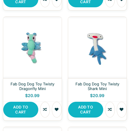
CART
CART
Fab Dog Dog Toy Twisty
Fab Dog Dog Toy Twisty
Dragonfly Mini
Shark Mini
$20.99
$20.99
ADD TO
ADD TO
CART
CART