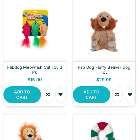
Fabdog Meowfish Cat Toy 3
Fab Dog Fluffy Beaver Dog
Pk
Toy
$15.99
$29.99
ADD TO
ADD TO
CART
CART