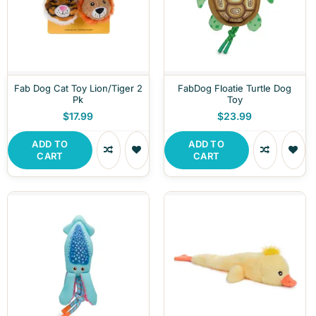
Fab Dog Cat Toy Lion/Tiger 2
FabDog Floatie Turtle Dog
Pk
Toy
$17.99
$23.99
ADD TO
ADD TO
CART
CART