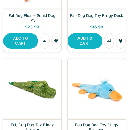
FabDog Floatie Squid Dog
Fab Dog Dog Toy Flingy Duck
Toy
$23.99
$16.99
ADD TO
ADD TO
CART
CART
Fab Dog Dog Toy Flingy
Fab Dog Dog Toy Flingy
Alligator
Platypus