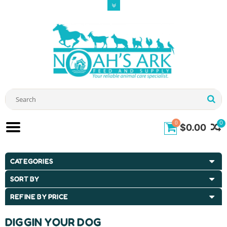
0
0
$0.00
CATEGORIES
SORT BY
REFINE BY PRICE
DIGGIN YOUR DOG