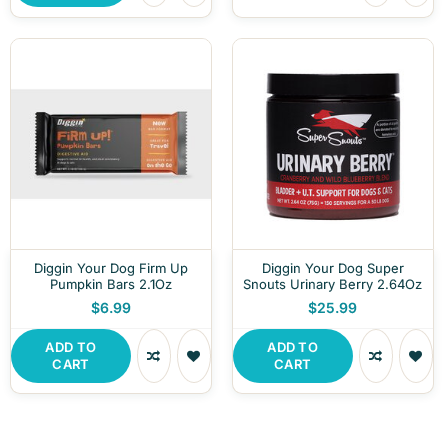
Diggin Your Dog Firm Up
Diggin Your Dog Super
Pumpkin Bars 2.1Oz
Snouts Urinary Berry 2.64Oz
$6.99
$25.99
ADD TO
ADD TO
CART
CART