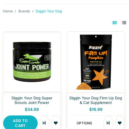
Home
Brands
Diggin Your Dog
Diggin Your Dog Super
Diggin Your Dog Firm Up Dog
Snouts Joint Power
& Cat Supplement
$34.99
$16.99
ADD TO
OPTIONS
CART