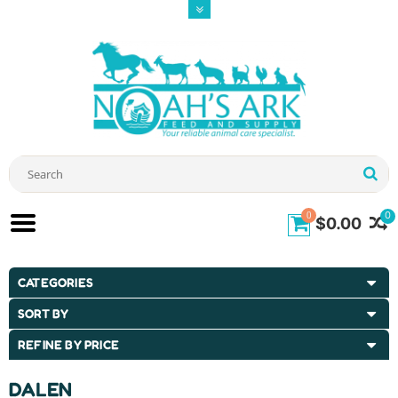
0
0
$0.00
CATEGORIES
SORT BY
REFINE BY PRICE
DALEN