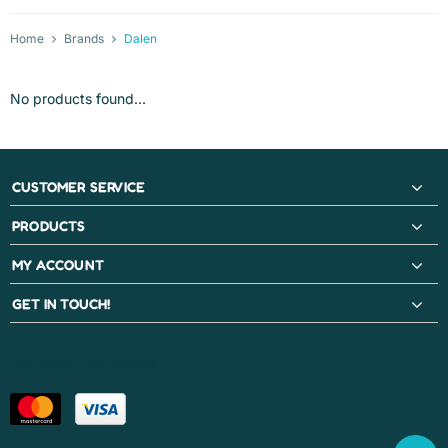
Home
Brands
Dalen
No products found...
CUSTOMER SERVICE
PRODUCTS
MY ACCOUNT
GET IN TOUCH!
PAYMENT METHODS