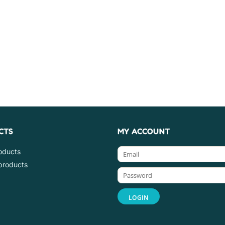
CTS
MY ACCOUNT
roducts
products