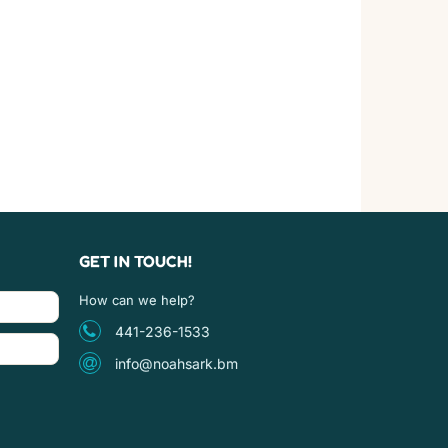
GET IN TOUCH!
How can we help?
441-236-1533
info@noahsark.bm