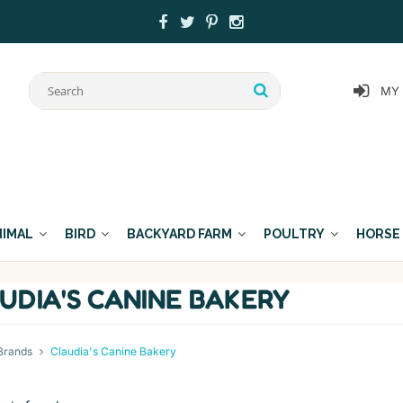
MY
NIMAL
BIRD
BACKYARD FARM
POULTRY
HORSE
UDIA'S CANINE BAKERY
Brands
Claudia's Canine Bakery