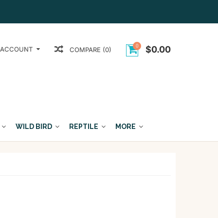
0
$0.00
 ACCOUNT
COMPARE (0)
WILD BIRD
REPTILE
MORE