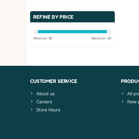
REFINE BY PRICE
Minimum: $
0
Maximum: $
5
CUSTOMER SERVICE
PRODU
About us
All p
Careers
New 
Store Hours