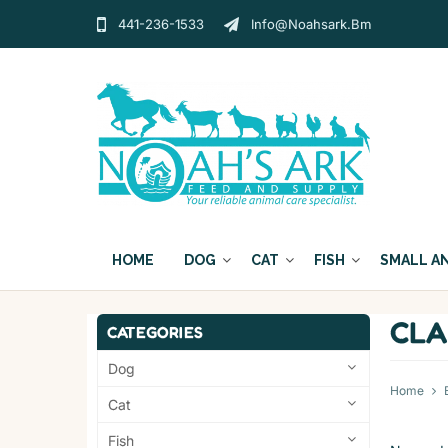
441-236-1533
Info@noahsark.bm
HOME
DOG
CAT
FISH
SMALL A
CLA
CATEGORIES
Dog
Home
Cat
Fish