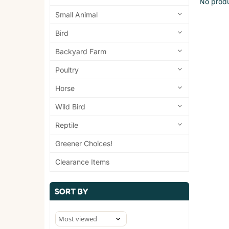
No produ
Small Animal
Bird
Backyard Farm
Poultry
Horse
Wild Bird
Reptile
Greener Choices!
Clearance Items
SORT BY