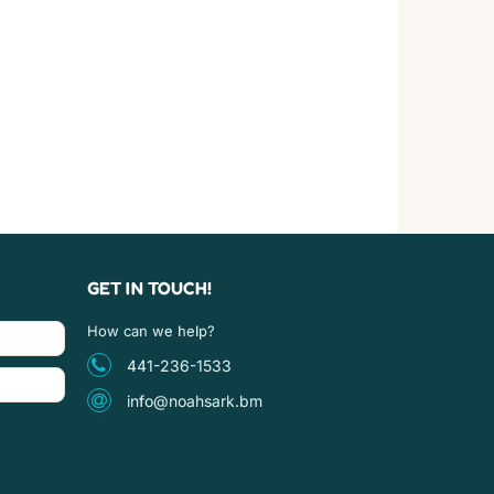
GET IN TOUCH!
How can we help?
441-236-1533
info@noahsark.bm