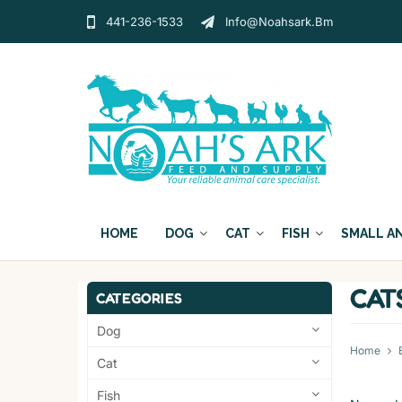
441-236-1533
Info@noahsark.bm
HOME
DOG
CAT
FISH
SMALL A
CAT
CATEGORIES
Dog
Home
Cat
Fish