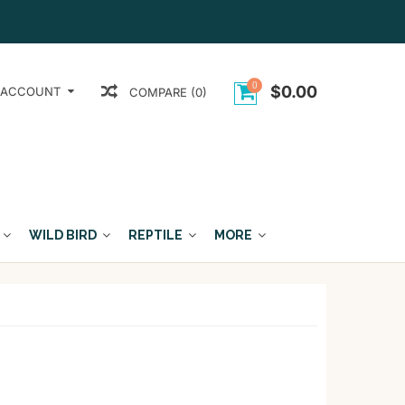
0
$0.00
 ACCOUNT
COMPARE (0)
WILD BIRD
REPTILE
MORE