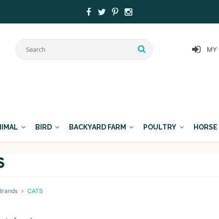
MY
NIMAL
BIRD
BACKYARD FARM
POULTRY
HORSE
S
Brands
CATS