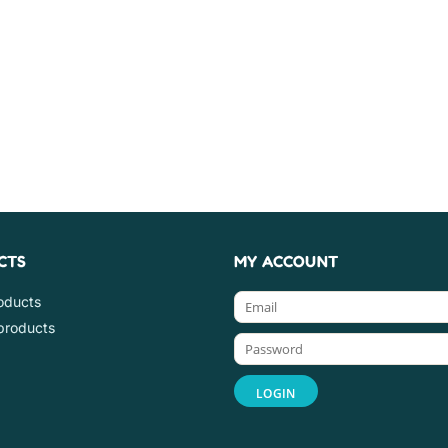
CTS
MY ACCOUNT
roducts
products