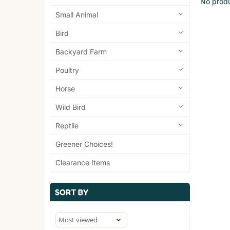
No produ
Small Animal
Bird
Backyard Farm
Poultry
Horse
Wild Bird
Reptile
Greener Choices!
Clearance Items
SORT BY