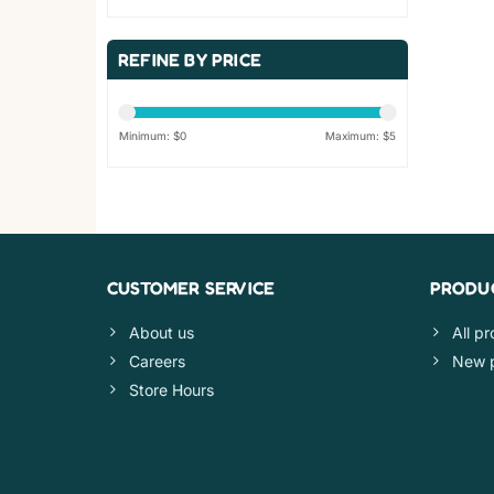
REFINE BY PRICE
Minimum: $
0
Maximum: $
5
CUSTOMER SERVICE
PRODU
About us
All p
Careers
New 
Store Hours