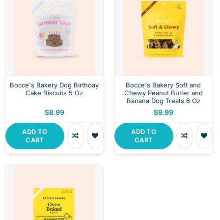
Bocce's Bakery Dog Birthday
Bocce's Bakery Soft and
Cake Biscuits 5 Oz
Chewy Peanut Butter and
Banana Dog Treats 6 Oz
$8.99
$9.99
ADD TO
ADD TO
CART
CART