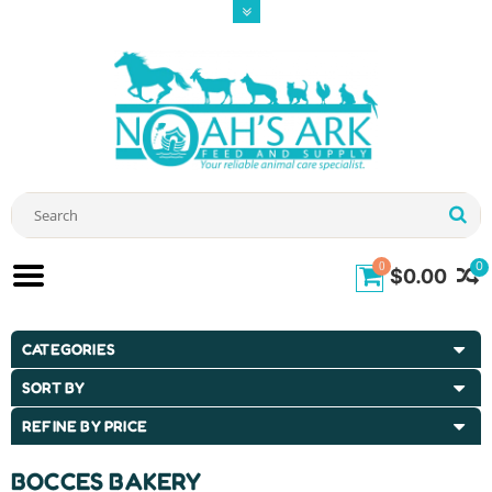
0
0
$0.00
CATEGORIES
SORT BY
REFINE BY PRICE
BOCCES BAKERY