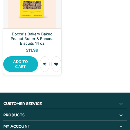
Bocce's Bakery Baked
Peanut Butter & Banana
Biscuits 14 oz
$11.99
ADD TO
CART
CUSTOMER SERVICE
PRODUCTS
MY ACCOUNT