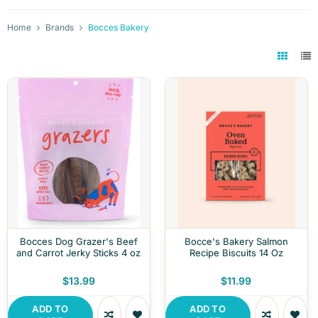
Home
Brands
Bocces Bakery
Bocces Dog Grazer's Beef
Bocce's Bakery Salmon
and Carrot Jerky Sticks 4 oz
Recipe Biscuits 14 Oz
$13.99
$11.99
ADD TO
ADD TO