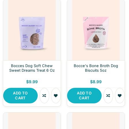
Bocces Dog Soft Chew
Bocce's Bone Broth Dog
Sweet Dreams Treat 6 Oz
Biscuits 5oz
$9.99
$8.99
ADD TO
ADD TO
CART
CART