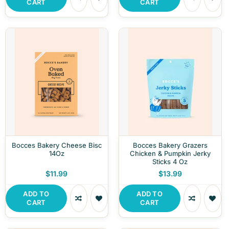
CART
CART
Bocces Bakery Cheese Bisc
Bocces Bakery Grazers
14Oz
Chicken & Pumpkin Jerky
Sticks 4 Oz
$11.99
$13.99
ADD TO
ADD TO
CART
CART