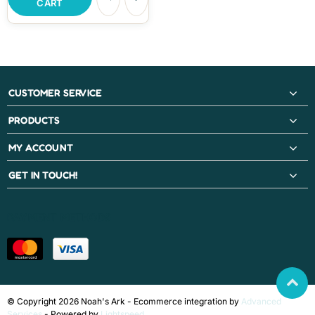
CART
CUSTOMER SERVICE
PRODUCTS
MY ACCOUNT
GET IN TOUCH!
PAYMENT METHODS
© Copyright 2026 Noah's Ark - Ecommerce integration by
Advanced
Services
- Powered by
Lightspeed