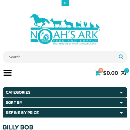
0
0
$0.00
CATEGORIES
SORT BY
REFINE BY PRICE
BILLY BOB