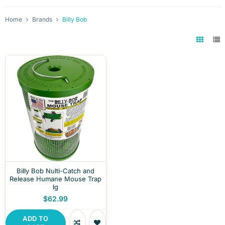
Home
Brands
Billy Bob
Billy Bob Nulti-Catch and
Release Humane Mouse Trap
lg
$62.99
ADD TO