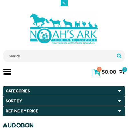
0
0
$0.00
CATEGORIES
SORT BY
REFINE BY PRICE
AUDOBON