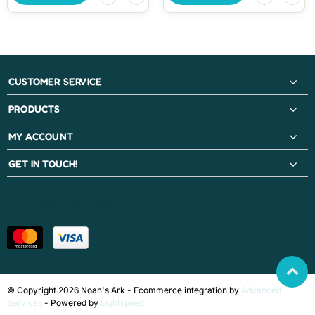
CUSTOMER SERVICE
PRODUCTS
MY ACCOUNT
GET IN TOUCH!
PAYMENT METHODS
© Copyright 2026 Noah's Ark - Ecommerce integration by
Advanced
Services
- Powered by
Lightspeed