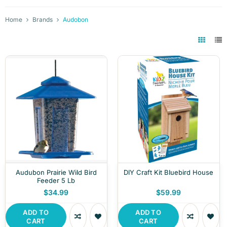
Home
Brands
Audobon
Audubon Prairie Wild Bird
DIY Craft Kit Bluebird House
Feeder 5 Lb
$34.99
$59.99
ADD TO
ADD TO
CART
CART