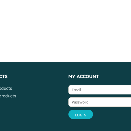
CTS
MY ACCOUNT
roducts
products