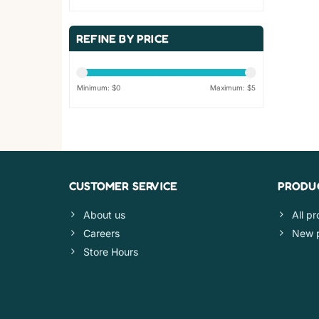
REFINE BY PRICE
Minimum: $
0
Maximum: $
5
CUSTOMER SERVICE
PRODU
About us
All p
Careers
New 
Store Hours