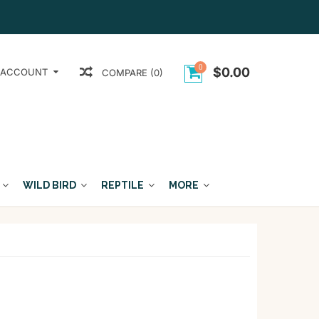
0
$0.00
 ACCOUNT
COMPARE (0)
WILD BIRD
REPTILE
MORE