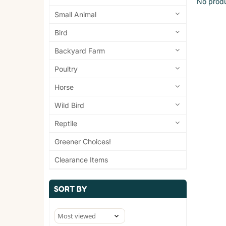
No produ
Small Animal
Bird
Backyard Farm
Poultry
Horse
Wild Bird
Reptile
Greener Choices!
Clearance Items
SORT BY