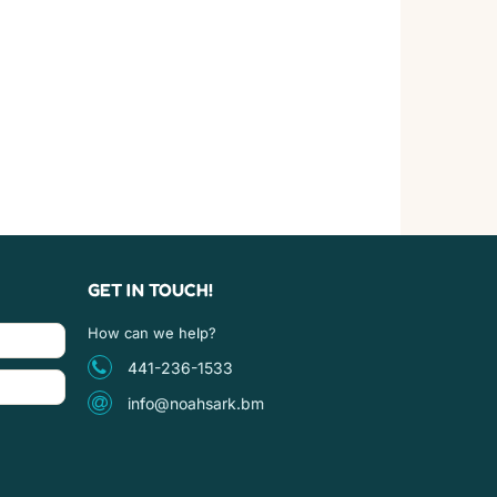
GET IN TOUCH!
How can we help?
441-236-1533
info@noahsark.bm