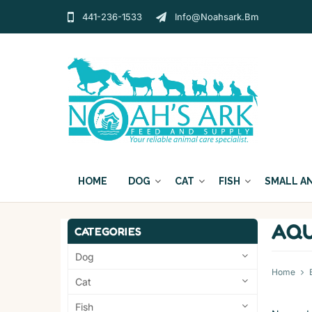
441-236-1533
Info@noahsark.bm
HOME
DOG
CAT
FISH
SMALL A
AQU
CATEGORIES
Dog
Home
Cat
Fish