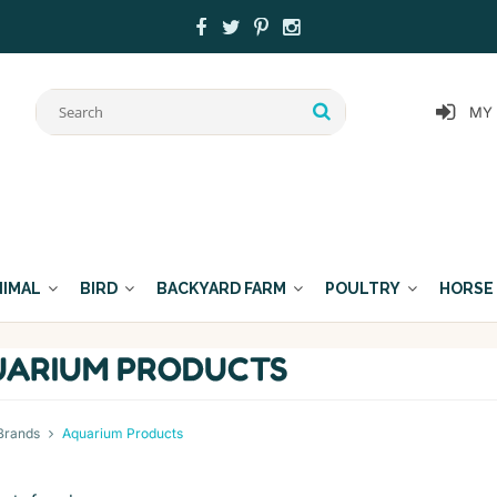
MY
NIMAL
BIRD
BACKYARD FARM
POULTRY
HORSE
ARIUM PRODUCTS
Brands
Aquarium Products