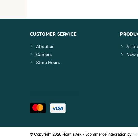
CUSTOMER SERVICE
PRODU
About us
All p
Careers
New 
Store Hours
PAYMENT METHODS
© Copyright 2026 Noah's Ark - Ecommerce integration by
Ad