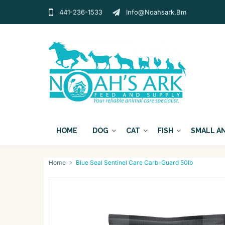
441-236-1533
Info@noahsark.bm
HOME
DOG
CAT
FISH
SMALL A
Home
Blue Seal Sentinel Care Carb-Guard 50lb