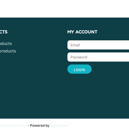
CTS
MY ACCOUNT
roducts
products
vanced Services
- Powered by
Lightspeed