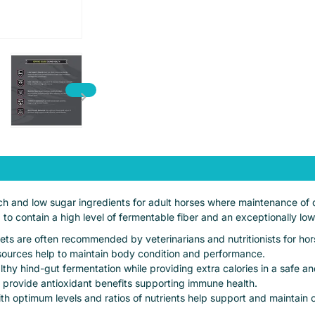
h and low sugar ingredients for adult horses where maintenance of di
d to contain a high level of fermentable fiber and an exceptionally low
s are often recommended by veterinarians and nutritionists for hor
t sources help to maintain body condition and performance.
ealthy hind-gut fermentation while providing extra calories in a safe a
 provide antioxidant benefits supporting immune health.
th optimum levels and ratios of nutrients help support and maintain o