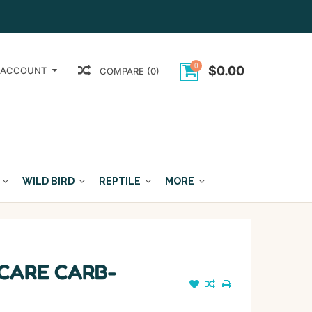
0
$0.00
 ACCOUNT
COMPARE (0)
WILD BIRD
REPTILE
MORE
 CARE CARB-