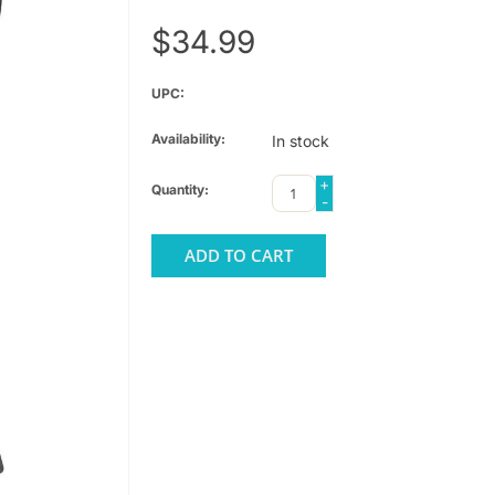
$34.99
UPC:
Availability:
In stock
+
Quantity:
-
ADD TO CART