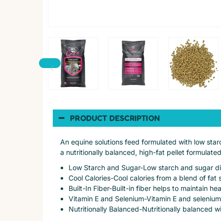
PRODUCT DESCRIPTION
An equine solutions feed formulated with low starc
a nutritionally balanced, high-fat pellet formulate
Low Starch and Sugar-Low starch and sugar diet
Cool Calories-Cool calories from a blend of fa
Built-In Fiber-Built-in fiber helps to maintain h
Vitamin E and Selenium-Vitamin E and selenium
Nutritionally Balanced-Nutritionally balanced wi