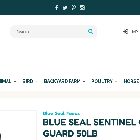
MY
NIMAL
BIRD
BACKYARD FARM
POULTRY
HORSE
Blue Seal Feeds
BLUE SEAL SENTINEL
GUARD 50LB