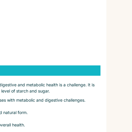
gestive and metabolic health is a challenge. It is
 level of starch and sugar.
ses with metabolic and digestive challenges.
nd natural form.
verall health.