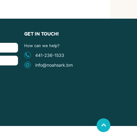
GET IN TOUCH!
How can we help?
441-236-1533
info@noahsark.bm