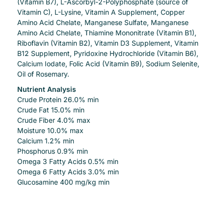
(Vitamin B7), L-Ascorbyl-2-Polyphosphate (source of
Vitamin C), L-Lysine, Vitamin A Supplement, Copper
Amino Acid Chelate, Manganese Sulfate, Manganese
Amino Acid Chelate, Thiamine Mononitrate (Vitamin B1),
Riboflavin (Vitamin B2), Vitamin D3 Supplement, Vitamin
B12 Supplement, Pyridoxine Hydrochloride (Vitamin B6),
Calcium Iodate, Folic Acid (Vitamin B9), Sodium Selenite,
Oil of Rosemary.
Nutrient Analysis
Crude Protein 26.0% min
Crude Fat 15.0% min
Crude Fiber 4.0% max
Moisture 10.0% max
Calcium 1.2% min
Phosphorus 0.9% min
Omega 3 Fatty Acids 0.5% min
Omega 6 Fatty Acids 3.0% min
Glucosamine 400 mg/kg min