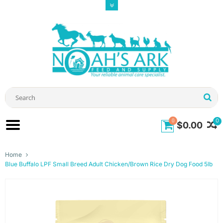
0
0
$0.00
Home
Blue Buffalo LPF Small Breed Adult Chicken/Brown Rice Dry Dog Food 5lb