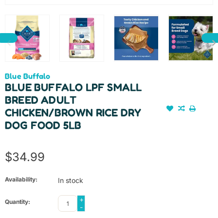
Blue Buffalo
BLUE BUFFALO LPF SMALL
BREED ADULT
CHICKEN/BROWN RICE DRY
DOG FOOD 5LB
$34.99
Availability:
In stock
+
Quantity:
-