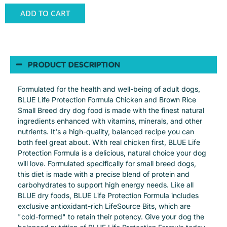
ADD TO CART
PRODUCT DESCRIPTION
Formulated for the health and well-being of adult dogs,
BLUE Life Protection Formula Chicken and Brown Rice
Small Breed dry dog food is made with the finest natural
ingredients enhanced with vitamins, minerals, and other
nutrients. It's a high-quality, balanced recipe you can
both feel great about. With real chicken first, BLUE Life
Protection Formula is a delicious, natural choice your dog
will love. Formulated specifically for small breed dogs,
this diet is made with a precise blend of protein and
carbohydrates to support high energy needs. Like all
BLUE dry foods, BLUE Life Protection Formula includes
exclusive antioxidant-rich LifeSource Bits, which are
"cold-formed" to retain their potency. Give your dog the