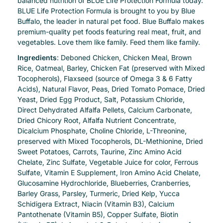
balanced nutrition of BLUE Life Protection Formula today.
BLUE Life Protection Formula is brought to you by Blue
Buffalo, the leader in natural pet food. Blue Buffalo makes
premium-quality pet foods featuring real meat, fruit, and
vegetables. Love them like family. Feed them like family.
Ingredients
: Deboned Chicken, Chicken Meal, Brown
Rice, Oatmeal, Barley, Chicken Fat (preserved with Mixed
Tocopherols), Flaxseed (source of Omega 3 & 6 Fatty
Acids), Natural Flavor, Peas, Dried Tomato Pomace, Dried
Yeast, Dried Egg Product, Salt, Potassium Chloride,
Direct Dehydrated Alfalfa Pellets, Calcium Carbonate,
Dried Chicory Root, Alfalfa Nutrient Concentrate,
Dicalcium Phosphate, Choline Chloride, L-Threonine,
preserved with Mixed Tocopherols, DL-Methionine, Dried
Sweet Potatoes, Carrots, Taurine, Zinc Amino Acid
Chelate, Zinc Sulfate, Vegetable Juice for color, Ferrous
Sulfate, Vitamin E Supplement, Iron Amino Acid Chelate,
Glucosamine Hydrochloride, Blueberries, Cranberries,
Barley Grass, Parsley, Turmeric, Dried Kelp, Yucca
Schidigera Extract, Niacin (Vitamin B3), Calcium
Pantothenate (Vitamin B5), Copper Sulfate, Biotin