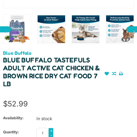
Blue Buffalo
BLUE BUFFALO TASTEFULS
ADULT ACTIVE CAT CHICKEN &
BROWN RICE DRY CAT FOOD 7
LB
$52.99
Availability:
In stock
+
Quantity:
-