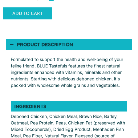
ADD TO CART
PRODUCT DESCRIPTION
Formulated to support the health and well-being of your
feline friend, BLUE Tastefuls features the finest natural
ingredients enhanced with vitamins, minerals and other
nutrients. Starting with delicious deboned chicken, it's
packed with wholesome whole grains and vegetables.
INGREDIENTS
Deboned Chicken, Chicken Meal, Brown Rice, Barley,
Oatmeal, Pea Protein, Peas, Chicken Fat (preserved with
Mixed Tocopherols), Dried Egg Product, Menhaden Fish
Meal, Pea Fiber, Natural Flavor, Flaxseed (source of