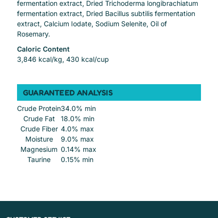
fermentation extract, Dried Trichoderma longibrachiatum
fermentation extract, Dried Bacillus subtilis fermentation
extract, Calcium Iodate, Sodium Selenite, Oil of
Rosemary.
Caloric Content
3,846 kcal/kg, 430 kcal/cup
GUARANTEED ANALYSIS
Crude Protein
34.0% min
Crude Fat
18.0% min
Crude Fiber
4.0% max
Moisture
9.0% max
Magnesium
0.14% max
Taurine
0.15% min