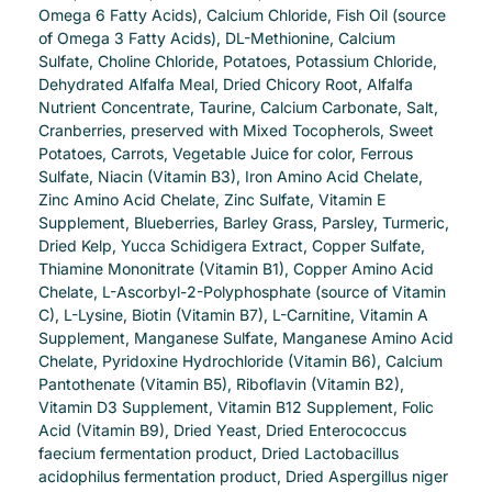
Omega 6 Fatty Acids), Calcium Chloride, Fish Oil (source
of Omega 3 Fatty Acids), DL-Methionine, Calcium
Sulfate, Choline Chloride, Potatoes, Potassium Chloride,
Dehydrated Alfalfa Meal, Dried Chicory Root, Alfalfa
Nutrient Concentrate, Taurine, Calcium Carbonate, Salt,
Cranberries, preserved with Mixed Tocopherols, Sweet
Potatoes, Carrots, Vegetable Juice for color, Ferrous
Sulfate, Niacin (Vitamin B3), Iron Amino Acid Chelate,
Zinc Amino Acid Chelate, Zinc Sulfate, Vitamin E
Supplement, Blueberries, Barley Grass, Parsley, Turmeric,
Dried Kelp, Yucca Schidigera Extract, Copper Sulfate,
Thiamine Mononitrate (Vitamin B1), Copper Amino Acid
Chelate, L-Ascorbyl-2-Polyphosphate (source of Vitamin
C), L-Lysine, Biotin (Vitamin B7), L-Carnitine, Vitamin A
Supplement, Manganese Sulfate, Manganese Amino Acid
Chelate, Pyridoxine Hydrochloride (Vitamin B6), Calcium
Pantothenate (Vitamin B5), Riboflavin (Vitamin B2),
Vitamin D3 Supplement, Vitamin B12 Supplement, Folic
Acid (Vitamin B9), Dried Yeast, Dried Enterococcus
faecium fermentation product, Dried Lactobacillus
acidophilus fermentation product, Dried Aspergillus niger