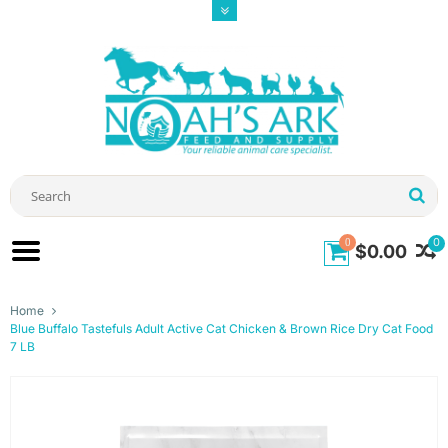
0
0
$0.00
Home
Blue Buffalo Tastefuls Adult Active Cat Chicken & Brown Rice Dry Cat Food
7 LB