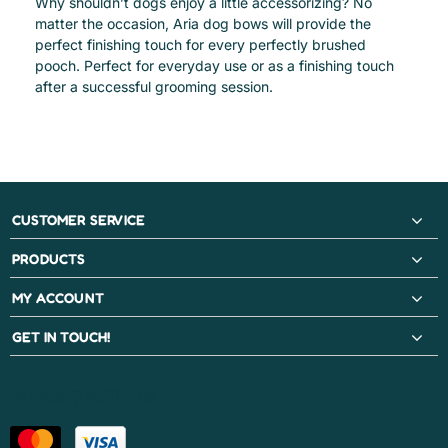
Why shouldn’t dogs enjoy a little accessorizing? No
matter the occasion, Aria dog bows will provide the
perfect finishing touch for every perfectly brushed
pooch. Perfect for everyday use or as a finishing touch
after a successful grooming session.
CUSTOMER SERVICE
PRODUCTS
MY ACCOUNT
GET IN TOUCH!
PAYMENT METHODS