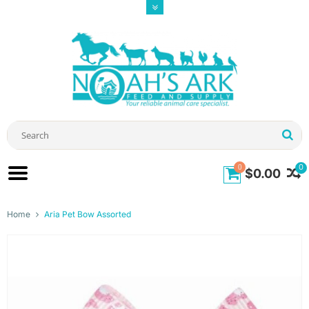
0
0
$0.00
Home
Aria Pet Bow Assorted