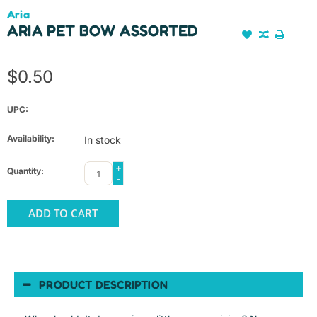
Aria
ARIA PET BOW ASSORTED
$0.50
UPC:
Availability:
In stock
+
Quantity:
-
ADD TO CART
PRODUCT DESCRIPTION