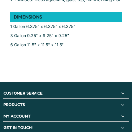
DIMENSIONS
1 Gallon 6.375" x 6.375" x 6.375"
3 Gallon 9.25" x 9.25" x 9.25"
6 Gallon 11.5" x 11.5" x 11.5"
CUSTOMER SERVICE
PRODUCTS
MY ACCOUNT
GET IN TOUCH!