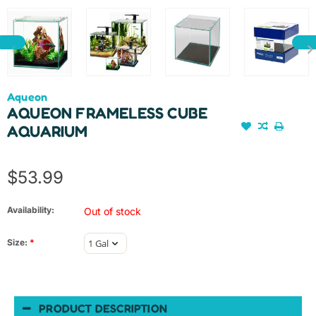
Aqueon
AQUEON FRAMELESS CUBE
AQUARIUM
$53.99
Availability:
Out of stock
Size:
*
PRODUCT DESCRIPTION