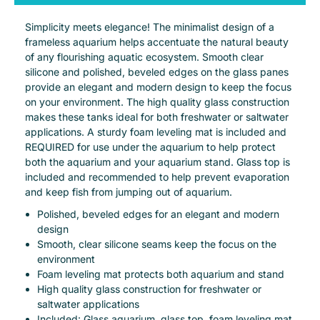
Simplicity meets elegance! The minimalist design of a
frameless aquarium helps accentuate the natural beauty
of any flourishing aquatic ecosystem. Smooth clear
silicone and polished, beveled edges on the glass panes
provide an elegant and modern design to keep the focus
on your environment. The high quality glass construction
makes these tanks ideal for both freshwater or saltwater
applications. A sturdy foam leveling mat is included and
REQUIRED for use under the aquarium to help protect
both the aquarium and your aquarium stand. Glass top is
included and recommended to help prevent evaporation
and keep fish from jumping out of aquarium.
Polished, beveled edges for an elegant and modern
design
Smooth, clear silicone seams keep the focus on the
environment
Foam leveling mat protects both aquarium and stand
High quality glass construction for freshwater or
saltwater applications
Included: Glass aquarium, glass top, foam leveling mat