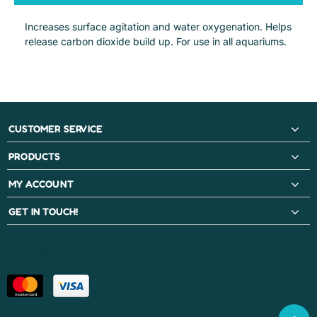
Increases surface agitation and water oxygenation. Helps
release carbon dioxide build up. For use in all aquariums.
CUSTOMER SERVICE
PRODUCTS
MY ACCOUNT
GET IN TOUCH!
PAYMENT METHODS