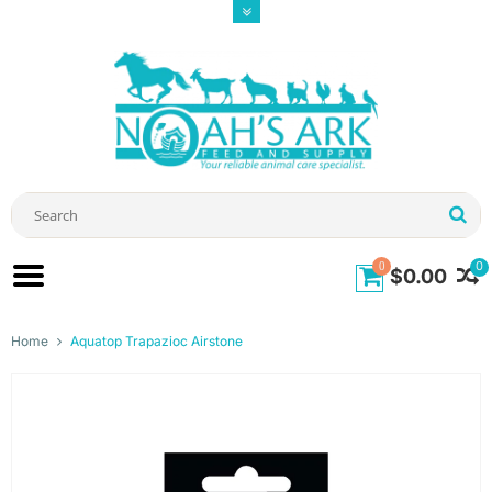
0
0
$0.00
Home
Aquatop Trapazioc Airstone