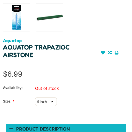
Aquatop
AQUATOP TRAPAZIOC
AIRSTONE
$6.99
Availability:
Out of stock
Size:
*
PRODUCT DESCRIPTION