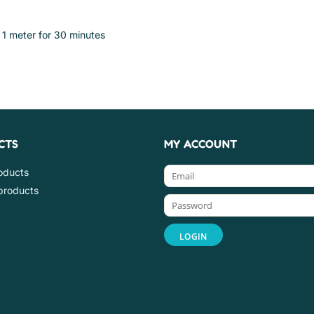
 1 meter for 30 minutes
CTS
MY ACCOUNT
roducts
products