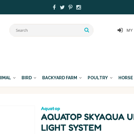
MY
NIMAL
BIRD
BACKYARD FARM
POULTRY
HORSE
Aquatop
AQUATOP SKYAQUA U
LIGHT SYSTEM