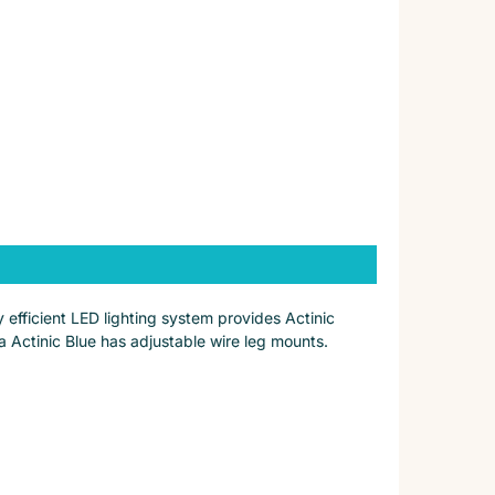
 efficient LED lighting system provides Actinic
a Actinic Blue has adjustable wire leg mounts.