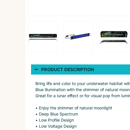
PRODUCT DESCRIPTION
Bring life and color to your underwater habitat w
Blue illumination with the shimmer of natural moo
Great for a lunar effect or for visual pop from lu
• Enjoy the shimmer of natural moonlight
• Deep Blue Spectrum
• Low Profile Design
• Low Voltage Design