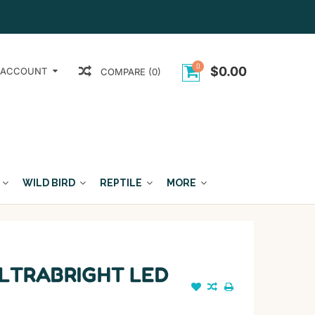
0
$0.00
 ACCOUNT
COMPARE (0)
WILD BIRD
REPTILE
MORE
LTRABRIGHT LED