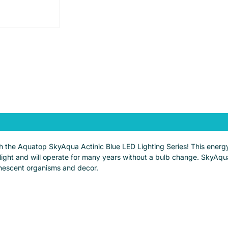
ith the Aquatop SkyAqua Actinic Blue LED Lighting Series! This energy
nlight and will operate for many years without a bulb change. SkyAqu
minescent organisms and decor.