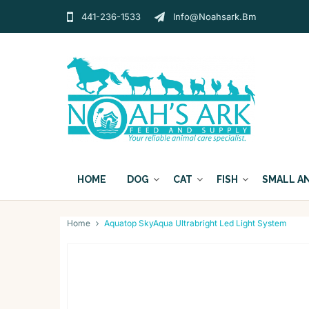
441-236-1533
Info@noahsark.bm
HOME
DOG
CAT
FISH
SMALL A
Home
Aquatop SkyAqua Ultrabright Led Light System