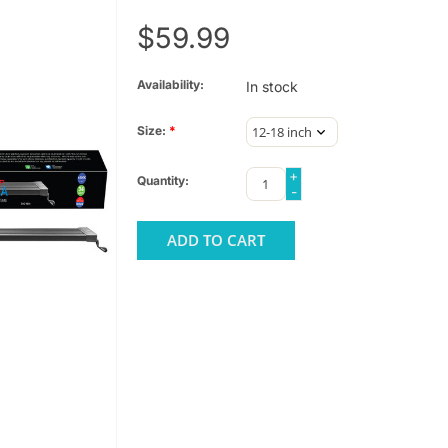
$59.99
Availability:
In stock
Size:
*
+
Quantity:
-
ADD TO CART