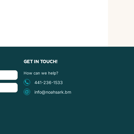
GET IN TOUCH!
How can we help?
441-236-1533
info@noahsark.bm