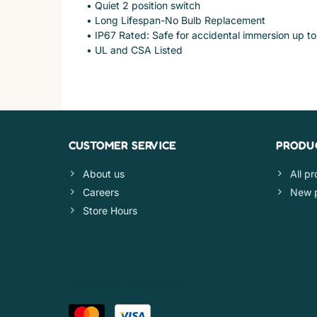
• Quiet 2 position switch
• Long Lifespan-No Bulb Replacement
• IP67 Rated: Safe for accidental immersion up to
• UL and CSA Listed
CUSTOMER SERVICE
PRODU
About us
All p
Careers
New 
Store Hours
PAYMENT METHODS