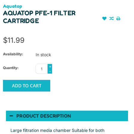
Aquatop
AQUATOP PFE-1 FILTER
CARTRIDGE
$11.99
Availability:
In stock
+
Quantity:
-
ADD TO CART
PRODUCT DESCRIPTION
Large filtration media chamber Suitable for both