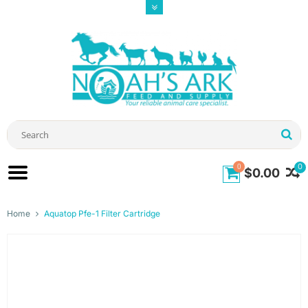
0
0
$0.00
Home
Aquatop Pfe-1 Filter Cartridge