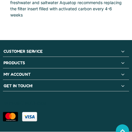
freshwater and saltwater Aquatop recommends replacing
the filter insert filled with activated carbon every 4-6
weeks
CUSTOMER SERVICE
PRODUCTS
MY ACCOUNT
GET IN TOUCH!
PAYMENT METHODS