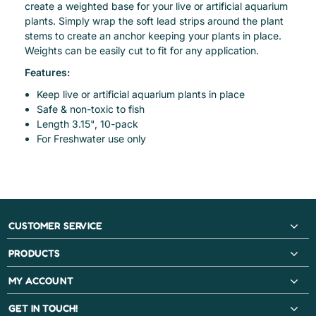
create a weighted base for your live or artificial aquarium
plants. Simply wrap the soft lead strips around the plant
stems to create an anchor keeping your plants in place.
Weights can be easily cut to fit for any application.
Features:
Keep live or artificial aquarium plants in place
Safe & non-toxic to fish
Length 3.15", 10-pack
For Freshwater use only
CUSTOMER SERVICE
PRODUCTS
MY ACCOUNT
GET IN TOUCH!