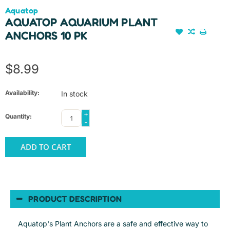
Aquatop
AQUATOP AQUARIUM PLANT
ANCHORS 10 PK
$8.99
Availability:
In stock
+
Quantity:
-
ADD TO CART
PRODUCT DESCRIPTION
Aquatop's Plant Anchors are a safe and effective way to