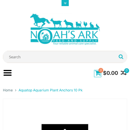
0
0
$0.00
Home
Aquatop Aquarium Plant Anchors 10 Pk