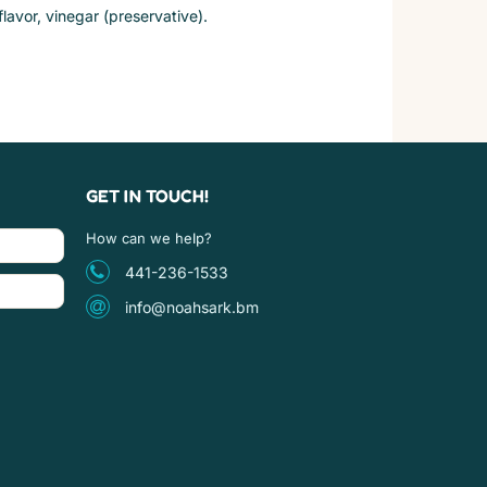
flavor, vinegar (preservative).
GET IN TOUCH!
How can we help?
441-236-1533
info@noahsark.bm