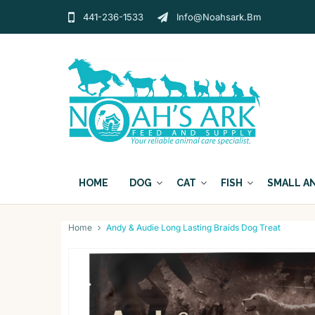
441-236-1533
Info@noahsark.bm
HOME
DOG
CAT
FISH
SMALL A
Home
Andy & Audie Long Lasting Braids Dog Treat