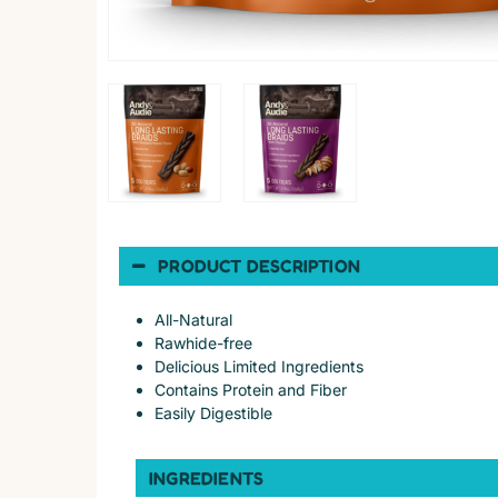
PRODUCT DESCRIPTION
All-Natural
Rawhide-free
Delicious Limited Ingredients
Contains Protein and Fiber
Easily Digestible
INGREDIENTS