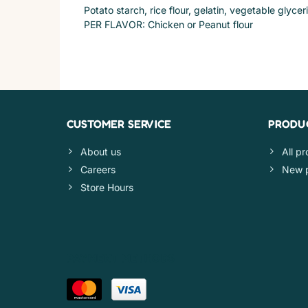
Potato starch, rice flour, gelatin, vegetable glycer
PER FLAVOR: Chicken or Peanut flour
CUSTOMER SERVICE
PRODU
About us
All p
Careers
New 
Store Hours
PAYMENT METHODS