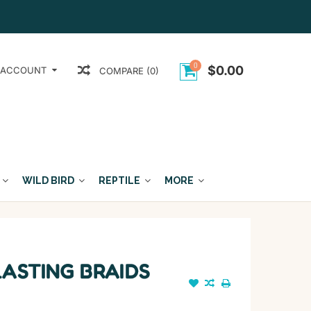
0
$0.00
 ACCOUNT
COMPARE (0)
WILD BIRD
REPTILE
MORE
LASTING BRAIDS