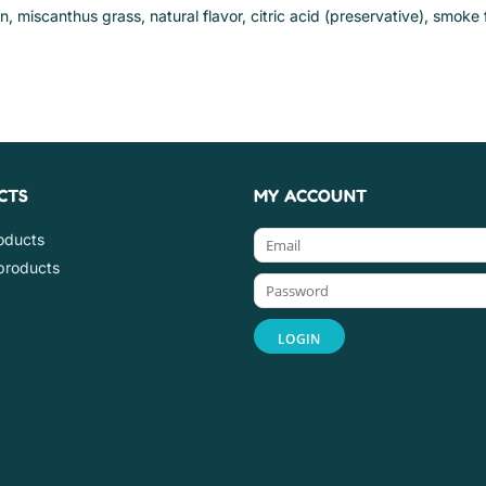
in, miscanthus grass, natural flavor, citric acid (preservative), smoke 
CTS
MY ACCOUNT
roducts
products