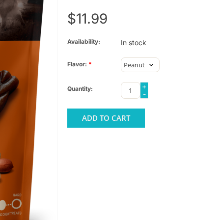
$11.99
Availability:
In stock
Flavor:
*
+
Quantity:
-
ADD TO CART