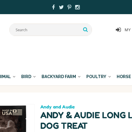
MY
NIMAL
BIRD
BACKYARD FARM
POULTRY
HORSE
Andy and Audie
ANDY & AUDIE LONG 
DOG TREAT