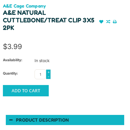
A&E Cage Company
A&E NATURAL
CUTTLEBONE/TREAT CLIP 3X5
2PK
$3.99
Availability:
In stock
+
Quantity:
-
ADD TO CART
PRODUCT DESCRIPTION