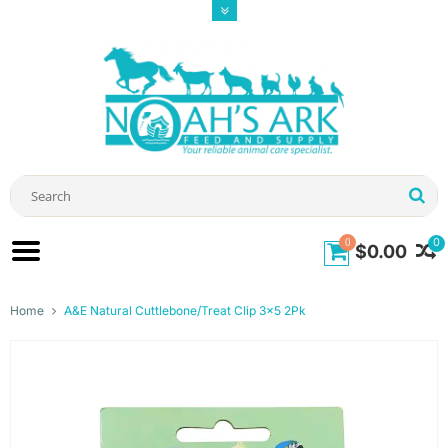
0
0
$0.00
Home
A&E Natural Cuttlebone/Treat Clip 3x5 2Pk