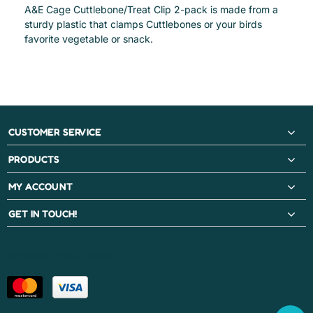
A&E Cage Cuttlebone/Treat Clip 2-pack is made from a
sturdy plastic that clamps Cuttlebones or your birds
favorite vegetable or snack.
CUSTOMER SERVICE
PRODUCTS
MY ACCOUNT
GET IN TOUCH!
PAYMENT METHODS