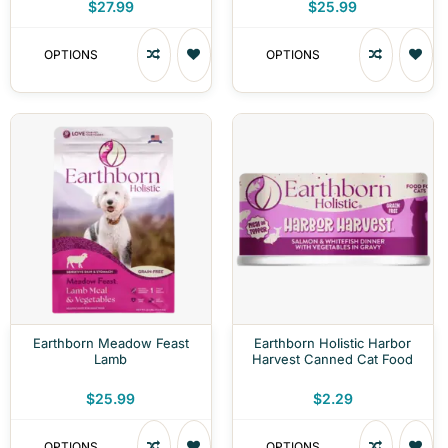
$27.99
$25.99
OPTIONS
OPTIONS
Earthborn Meadow Feast
Earthborn Holistic Harbor
Lamb
Harvest Canned Cat Food
$25.99
$2.29
OPTIONS
OPTIONS