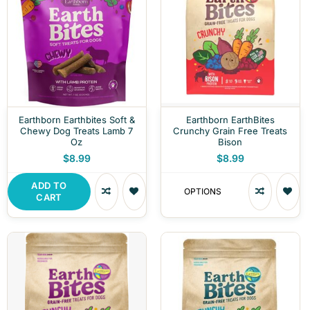
Earthborn Earthbites Soft &
Earthborn EarthBites
Chewy Dog Treats Lamb 7
Crunchy Grain Free Treats
Oz
Bison
$8.99
$8.99
ADD TO
OPTIONS
CART