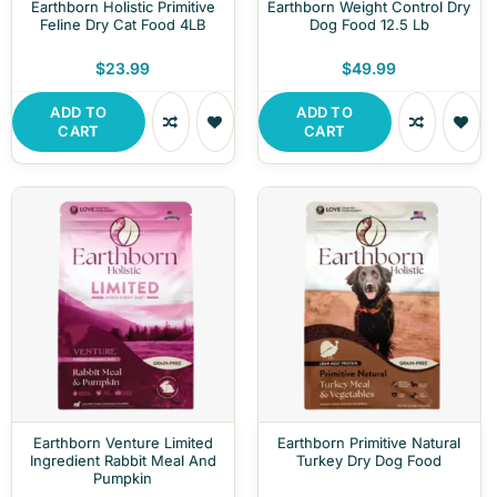
Earthborn Holistic Primitive
Earthborn Weight Control Dry
Feline Dry Cat Food 4LB
Dog Food 12.5 Lb
$23.99
$49.99
ADD TO
ADD TO
CART
CART
Earthborn Venture Limited
Earthborn Primitive Natural
Ingredient Rabbit Meal And
Turkey Dry Dog Food
Pumpkin