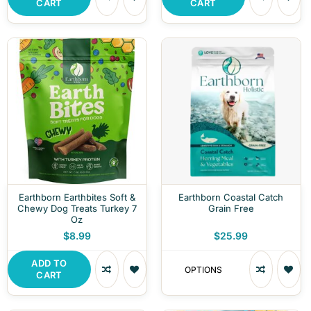
CART
CART
Earthborn Earthbites Soft &
Earthborn Coastal Catch
Chewy Dog Treats Turkey 7
Grain Free
Oz
$8.99
$25.99
ADD TO
OPTIONS
CART