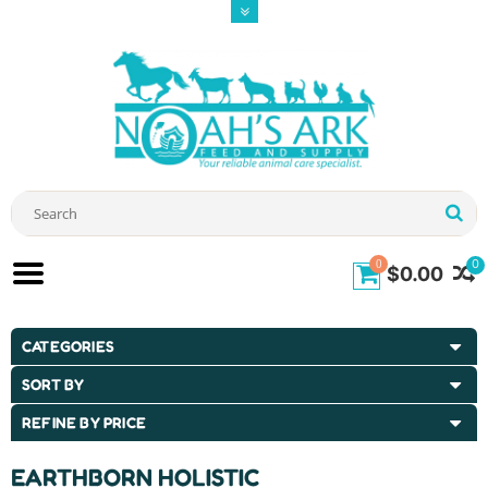
0
0
$0.00
CATEGORIES
SORT BY
REFINE BY PRICE
EARTHBORN HOLISTIC