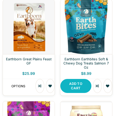
Earthborn Great Plains Feast
Earthborn Earthbites Soft &
GF
Chewy Dog Treats Salmon 7
Oz
$25.99
$8.99
ADD TO
OPTIONS
CART