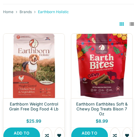
Home
Brands
Earthborn Holistic
Earthborn Weight Control
Earthborn Earthbites Soft &
Grain Free Dog Food 4 Lb
Chewy Dog Treats Bison 7
Oz
$25.99
$8.99
ADD TO
ADD TO