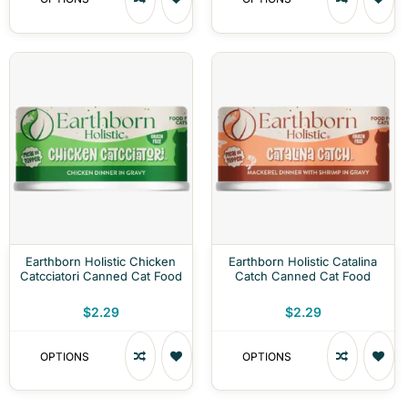
Earthborn Holistic Chicken
Earthborn Holistic Catalina
Catcciatori Canned Cat Food
Catch Canned Cat Food
$2.29
$2.29
OPTIONS
OPTIONS