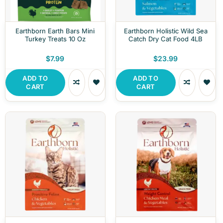
Earthborn Earth Bars Mini
Earthborn Holistic Wild Sea
Turkey Treats 10 Oz
Catch Dry Cat Food 4LB
$7.99
$23.99
ADD TO
ADD TO
CART
CART