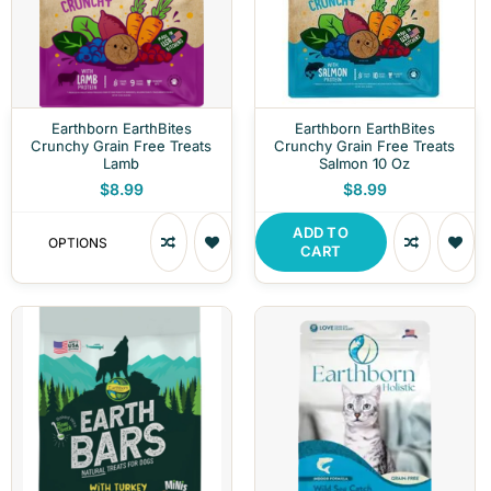
Earthborn EarthBites
Earthborn EarthBites
Crunchy Grain Free Treats
Crunchy Grain Free Treats
Lamb
Salmon 10 Oz
$8.99
$8.99
ADD TO
OPTIONS
CART