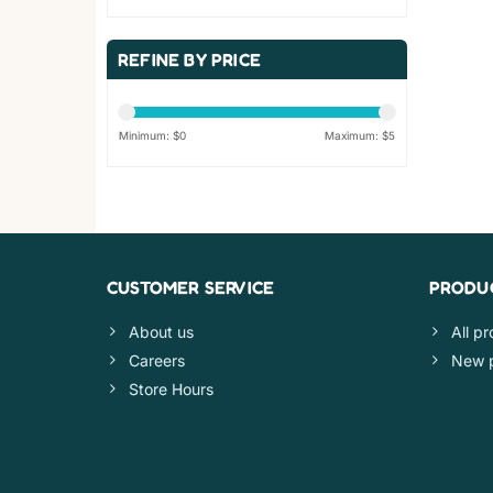
REFINE BY PRICE
Minimum: $
0
Maximum: $
5
CUSTOMER SERVICE
PRODU
About us
All p
Careers
New 
Store Hours