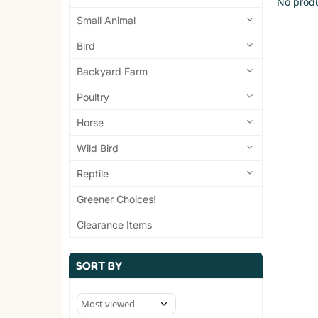
No produ
Small Animal
Bird
Backyard Farm
Poultry
Horse
Wild Bird
Reptile
Greener Choices!
Clearance Items
SORT BY