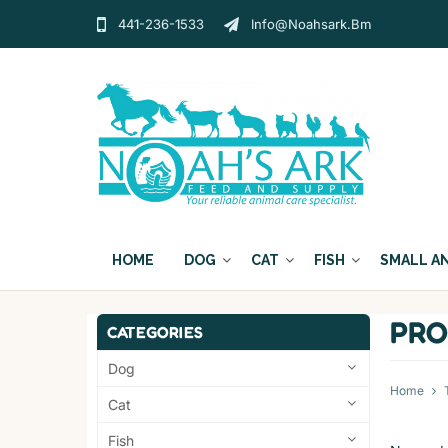
441-236-1533
Info@noahsark.bm
HOME
DOG
CAT
FISH
SMALL A
PRO
CATEGORIES
Dog
Home
Cat
Fish