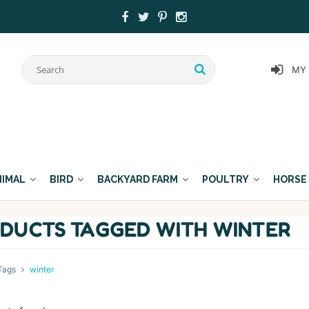
MY
NIMAL
BIRD
BACKYARD FARM
POULTRY
HORSE
DUCTS TAGGED WITH WINTER
Tags
winter