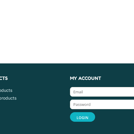
CTS
MY ACCOUNT
roducts
products