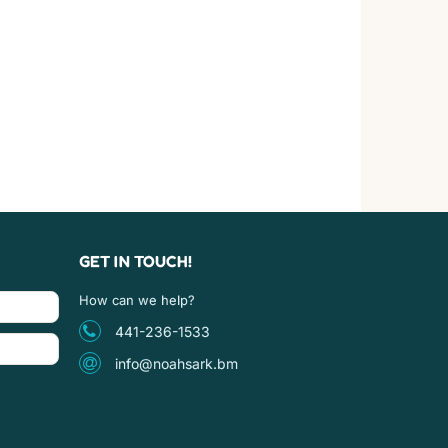
GET IN TOUCH!
How can we help?
441-236-1533
info@noahsark.bm