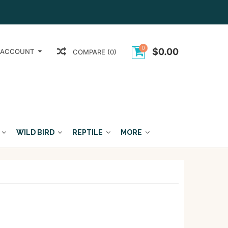
0
$0.00
 ACCOUNT
COMPARE (0)
WILD BIRD
REPTILE
MORE