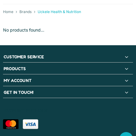
Home
Brands
Uckele Health & Nutrition
No products found...
CUSTOMER SERVICE
PRODUCTS
MY ACCOUNT
GET IN TOUCH!
PAYMENT METHODS