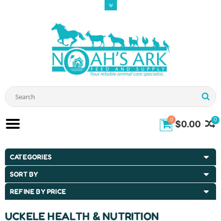
0
0
$0.00
CATEGORIES
SORT BY
REFINE BY PRICE
UCKELE HEALTH & NUTRITION